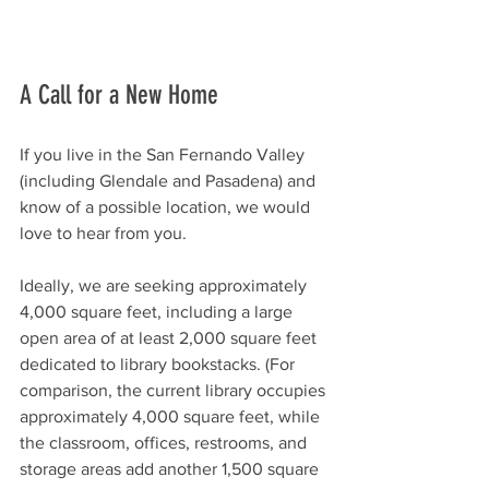
A Call for a New Home
If you live in the San Fernando Valley 
(including Glendale and Pasadena) and 
know of a possible location, we would 
love to hear from you.
Ideally, we are seeking approximately 
4,000 square feet, including a large 
open area of at least 2,000 square feet 
dedicated to library bookstacks. (For 
comparison, the current library occupies 
approximately 4,000 square feet, while 
the classroom, offices, restrooms, and 
storage areas add another 1,500 square 