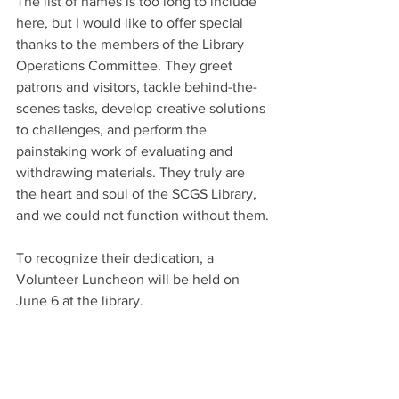
The list of names is too long to include 
here, but I would like to offer special 
thanks to the members of the Library 
Operations Committee. They greet 
patrons and visitors, tackle behind-the-
scenes tasks, develop creative solutions 
to challenges, and perform the 
painstaking work of evaluating and 
withdrawing materials. They truly are 
the heart and soul of the SCGS Library, 
and we could not function without them.
To recognize their dedication, a 
Volunteer Luncheon will be held on 
June 6 at the library.