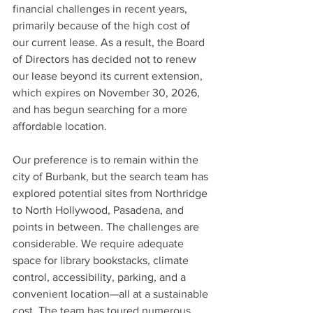
financial challenges in recent years, 
primarily because of the high cost of 
our current lease. As a result, the Board 
of Directors has decided not to renew 
our lease beyond its current extension, 
which expires on November 30, 2026, 
and has begun searching for a more 
affordable location.
Our preference is to remain within the 
city of Burbank, but the search team has 
explored potential sites from Northridge 
to North Hollywood, Pasadena, and 
points in between. The challenges are 
considerable. We require adequate 
space for library bookstacks, climate 
control, accessibility, parking, and a 
convenient location—all at a sustainable 
cost. The team has toured numerous 