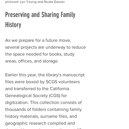
pictured: Lyn Young and Nuala Gasser.
Preserving and Sharing Family 
History
As we prepare for a future move, 
several projects are underway to reduce 
the space needed for books, study 
areas, offices, and storage.
Earlier this year, the library's manuscript 
files were boxed by SCGS volunteers 
and transferred to the California 
Genealogical Society (CGS) for 
digitization. This collection consists of 
thousands of folders containing family 
history materials, surname files, and 
geographic research compiled and 