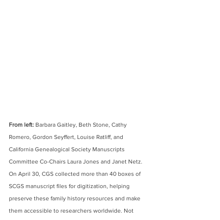
From left:
 Barbara Gaitley, Beth Stone, Cathy 
Romero, Gordon Seyffert, Louise Ratliff, and 
California Genealogical Society Manuscripts 
Committee Co-Chairs Laura Jones and Janet Netz. 
On April 30, CGS collected more than 40 boxes of 
SCGS manuscript files for digitization, helping 
preserve these family history resources and make 
them accessible to researchers worldwide. Not 