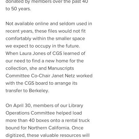
donated by members over the past 40 
to 50 years.
Not available online and seldom used in 
recent years, these files would not fit 
comfortably within the smaller space 
we expect to occupy in the future. 
When Laura Jones of CGS learned of 
our need to find a new home for the 
collection, she and Manuscripts 
Committee Co-Chair Janet Netz worked 
with the CGS board to arrange its 
transfer to Berkeley.
On April 30, members of our Library 
Operations Committee helped load 
more than 40 boxes onto a rental truck 
bound for Northern California. Once 
digitized, these valuable resources will 