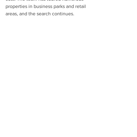
properties in business parks and retail 
areas, and the search continues.