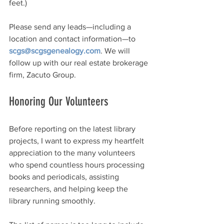
feet.)
Please send any leads—including a 
location and contact information—to 
scgs@scgsgenealogy.com
. We will 
follow up with our real estate brokerage 
firm, Zacuto Group.
Honoring Our Volunteers
Before reporting on the latest library 
projects, I want to express my heartfelt 
appreciation to the many volunteers 
who spend countless hours processing 
books and periodicals, assisting 
researchers, and helping keep the 
library running smoothly.