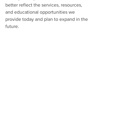
better reflect the services, resources, 
and educational opportunities we 
provide today and plan to expand in the 
future.