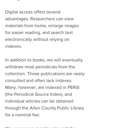
Digital access offers several 
advantages. Researchers can view 
materials from home, enlarge images 
for easier reading, and search text 
electronically without relying on 
indexes.
In addition to books, we will eventually 
withdraw most periodicals from the 
collection. These publications are rarely 
consulted and often lack indexes. 
Many, however, are indexed in PERSI 
(the Periodical Source Index), and 
individual articles can be obtained 
through the Allen County Public Library 
for a nominal fee.