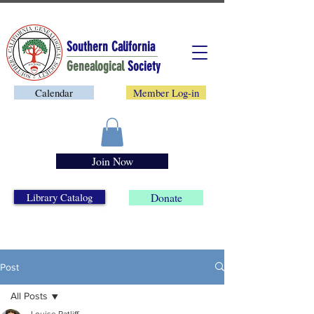
Southern California
Genealogical
Society
Calendar
Member Log-in
Join Now
Library Catalog
Donate
Post
All Posts
Louise Ratliff