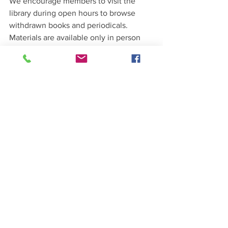
We encourage members to visit the 
library during open hours to browse 
withdrawn books and periodicals. 
Materials are available only in person 
and cannot be shipped. Donations in 
support of SCGS are greatly appreciated.