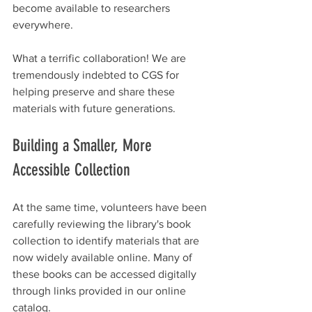
become available to researchers 
everywhere.
What a terrific collaboration! We are 
tremendously indebted to CGS for 
helping preserve and share these 
materials with future generations.
Building a Smaller, More 
Accessible Collection
At the same time, volunteers have been 
carefully reviewing the library's book 
collection to identify materials that are 
now widely available online. Many of 
these books can be accessed digitally 
through links provided in our online 
catalog.