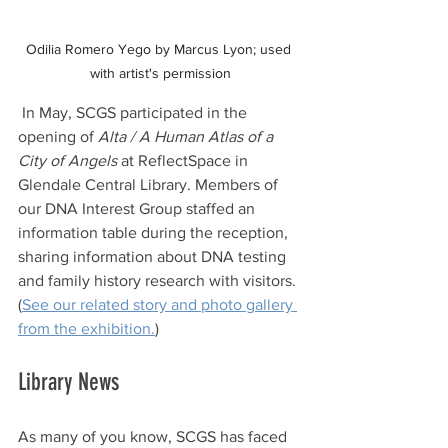
Odilia Romero Yego by Marcus Lyon; used 
with artist's permission
 In May, SCGS participated in the 
opening of 
Alta / A Human Atlas of a 
City of Angels
 at ReflectSpace in 
Glendale Central Library. Members of 
our DNA Interest Group staffed an 
information table during the reception, 
sharing information about DNA testing 
and family history research with visitors. 
(
See our related story and photo gallery 
from the exhibition.
)
Library News
As many of you know, SCGS has faced 