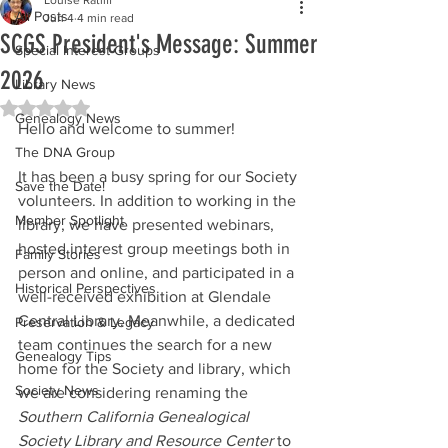
All Posts
Jun 4
4 min read
SCGS President's Message: Summer
Special Interest Groups
2026
Library News
Rated NaN out of 5 stars.
Genealogy News
Hello and welcome to summer!
The DNA Group
It has been a busy spring for our Society 
Save the Date!
volunteers. In addition to working in the 
Member Spotlight
library, we have presented webinars, 
hosted interest group meetings both in 
Family Stories
person and online, and participated in a 
Historical Perspectives
well-received exhibition at Glendale 
Central Library. Meanwhile, a dedicated 
Preservation & Legacy
team continues the search for a new 
Genealogy Tips
home for the Society and library, which 
Society News
we are considering renaming the 
Southern California Genealogical 
Society Library and Resource Center
 to 