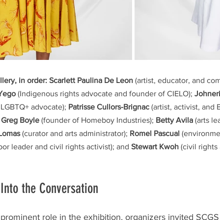
llery, in order:
Scarlett Paulina De Leon
 (artist, educator, and c
 Yego
 (Indigenous rights advocate and founder of CIELO); 
Johneri
 LGBTQ+ advocate); 
Patrisse Cullors-Brignac
 (artist, activist, and
 Greg Boyle
 (founder of Homeboy Industries); 
Betty Avila
 (arts l
 Lomas
 (curator and arts administrator); 
Romel Pascual
 (environme
abor leader and civil rights activist); and 
Stewart Kwoh
 (civil right
Into the Conversation
ominent role in the exhibition, organizers invited SCGS