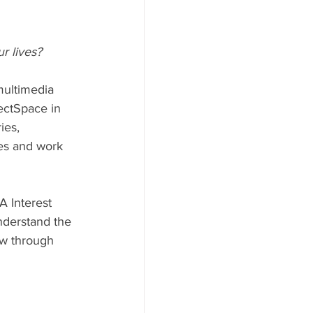
r lives?
multimedia 
ectSpace in 
ies, 
es and work 
 Interest 
understand the 
ew through 