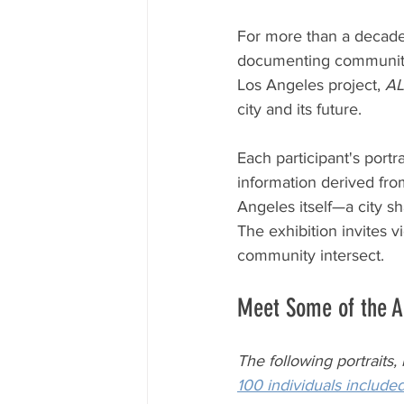
For more than a decade
documenting communitie
Los Angeles project, 
A
city and its future.
Each participant's portr
information derived from
Angeles itself—a city s
The exhibition invites v
community intersect.
Meet Some of the A
The following portraits,
100 individuals included