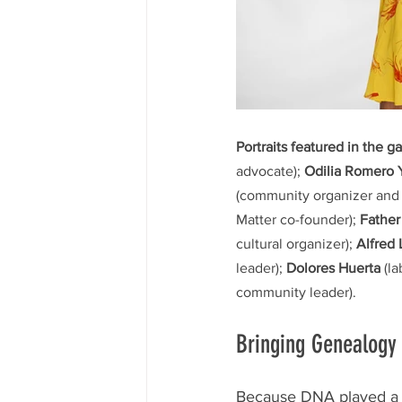
Portraits featured in the ga
advocate); 
Odilia Romero
(community organizer and
Matter co-founder); 
Father
cultural organizer); 
Alfred
leader); 
Dolores Huerta
 (l
community leader).
Bringing Genealogy 
Because DNA played a pr