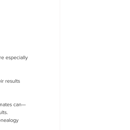
e especially 
r results 
imates can—
lts.
enealogy 