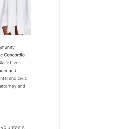
ommunity 
c Concordia 
 Black Lives 
eader and 
ntal and civic 
s attorney and 
 volunteers 