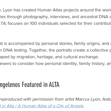
, Lyon has created Human Atlas projects around the worl
s through photography, interviews, and ancestral DNA a
LTA
, focuses on 100 individuals selected for their contribut
ait is accompanied by personal stories, family origins, and
 DNA testing. Together, the portraits create a collective p
haped by migration, heritage, and cultural exchange.
iewers to consider how personal identity, family history, a
ngelenos Featured in ALTA
 reproduced with permission from artist Marcus Lyon, featu
 in Alta / A Human Atlas of a City of Angels
.