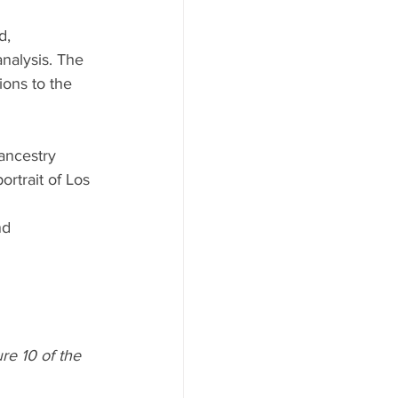
d, 
nalysis. The 
ions to the 
 ancestry 
ortrait of Los 
nd 
re 10 of the 