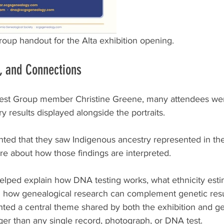
oup handout for the Alta exhibition opening.
s, and Connections
est Group member Christine Greene, many attendees wer
ry results displayed alongside the portraits.
ted that they saw Indigenous ancestry represented in thei
e about how those findings are interpreted.
lped explain how DNA testing works, what ethnicity est
d how genealogical research can complement genetic resu
hted a central theme shared by both the exhibition and g
larger than any single record, photograph, or DNA test.