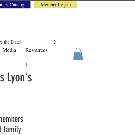
brary Catalog
Member Log-in
e the Date!
Media
Resources
logy Tips
s Lyon's
 members 
 family 