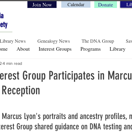
Join Now
Calendar
Donate
Li
ia
ety
Library News
Genealogy News
The DNA Group
Sav
ome
About
Interest Groups
Programs
Library
2
4 min read
Historical Perspectives
Preservation & Legacy
Genea
rest Group Participates in Marcu
 Reception
rs.
d Marcus Lyon's portraits and ancestry profiles,
erest Group shared guidance on DNA testing and