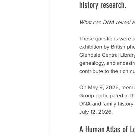
history research.
What can DNA reveal abo
Those questions were at
exhibition by British p
Glendale Central Library
genealogy, and ancestr
contribute to the rich cu
On May 9, 2026, member
Group participated in th
DNA and family history 
July 12, 2026.
A Human Atlas of L