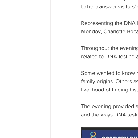
to help answer visitors'
Representing the DNA I
Mondoy, Charlotte Boca
Throughout the evening,
related to DNA testing
Some wanted to know ho
family origins. Others 
likelihood of finding hi
The evening provided an
and the ways DNA testin