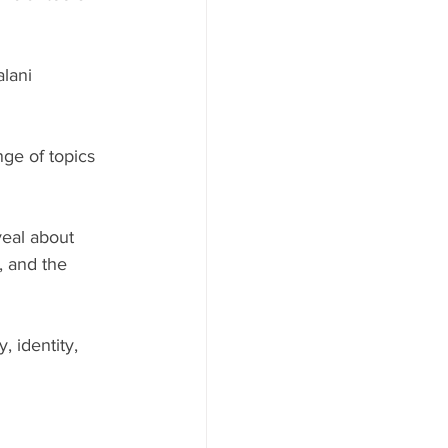
lani 
ge of topics 
eal about 
, and the 
 identity, 