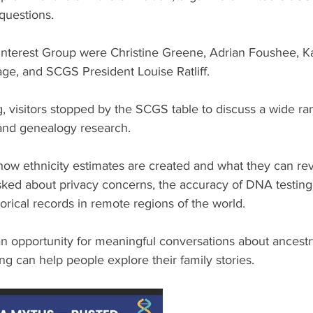
 questions.
nterest Group were Christine Greene, Adrian Foushee, Ka
ge, and SCGS President Louise Ratliff.
 visitors stopped by the SCGS table to discuss a wide ran
 and genealogy research.
w ethnicity estimates are created and what they can rev
asked about privacy concerns, the accuracy of DNA testing
storical records in remote regions of the world.
 opportunity for meaningful conversations about ancestry,
g can help people explore their family stories.