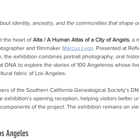
ut identity, ancestry, and the communities that shape ou
 the heart of 
Alta / A Human Atlas of a City of Angels
, a 
hotographer and filmmaker 
Marcus Lyon
. Presented at Refl
, the exhibition combines portrait photography, oral histor
al DNA to explore the stories of 100 Angelenos whose liv
ltural fabric of Los Angeles.
s of the Southern California Genealogical Society's DNA
e exhibition's opening reception, helping visitors better 
components of the project. The exhibition remains on vi
os Angeles