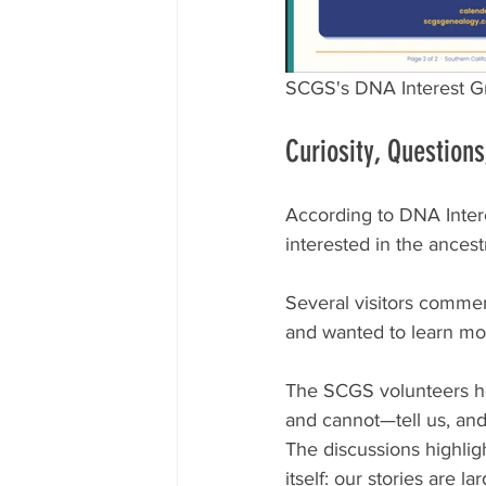
SCGS's DNA Interest Gr
Curiosity, Question
According to DNA Inter
interested in the ancest
Several visitors commen
and wanted to learn mor
The SCGS volunteers he
and cannot—tell us, an
The discussions highlig
itself: our stories are 