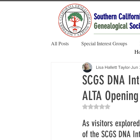
Southern Californ
Genealogical
Soci
All Posts
Special Interest Groups
H
Lisa Hallett Taylor
Jun 
Member Spotlight
Family Stories
SCGS DNA Inte
ALTA Opening
Society News
Rated NaN out of 5 sta
As visitors explore
of the SCGS DNA Int