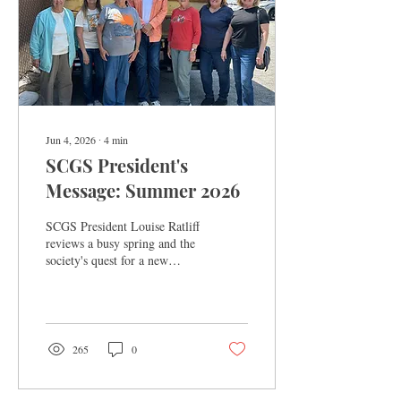
Jun 4, 2026
∙
4
min
SCGS President's
Message: Summer 2026
SCGS President Louise Ratliff
reviews a busy spring and the
society's quest for a new
home.
265
0