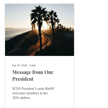
Jan 16, 2026
∙
2
min
Message from Our
President
SCGS President Louise Ratliff
welcomes members in her
2026 address.