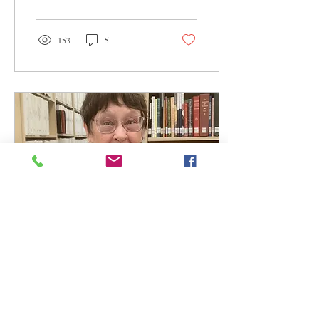
153
5
Dec 10, 2024
∙
1
min
President Louise
Ratliff's Year-End