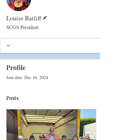
Writer
Louise Ratliff
SCGS President
Profile
Join date: Dec 10, 2024
Posts