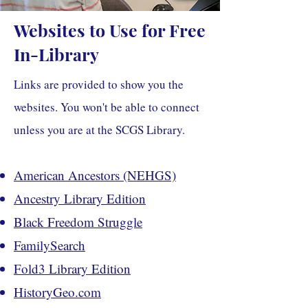
Websites to Use for Free
In-Library
Links are provided to show you the
websites. You won't be able to connect
unless you are at the SCGS Library.
American Ancestors (NEHGS)
Ancestry Library Edition
Black Freedom Struggle
FamilySearch
Fold3 Library Edition
HistoryGeo.com