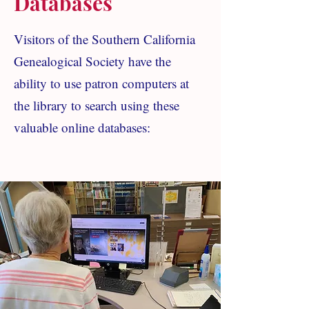
Databases
Visitors of the Southern California
Genealogical Society have the
ability to use patron computers at
the library to search using these
valuable online databases: