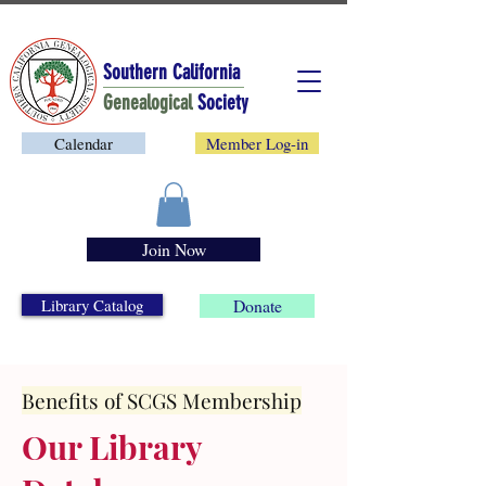
Southern California
Genealogical
Society
Calendar
Member Log-in
Join Now
Library Catalog
Donate
Benefits of SCGS Membership
Our Library