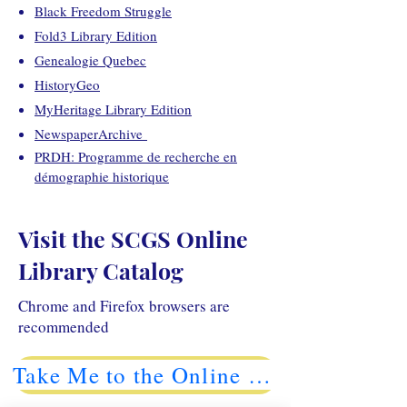
Black Freedom Struggle
Fold3 Library Edition
Genealogie Quebec
HistoryGeo
MyHeritage Library Edition
NewspaperArchive
PRDH: Programme de recherche en
démographie historique
Visit the SCGS Online
Library Catalog
Chrome and Firefox browsers are
recommended
Take Me to the Online Catalog