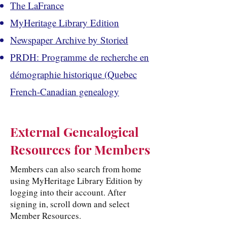
The LaFrance
MyHeritage Library Edition
Newspaper Archive by Storied
PRDH: Programme de recherche en
démographie historique (Quebec
French-Canadian genealogy
External Genealogical
Resources for Members
Members can also search from home
using MyHeritage Library Edition by
logging into their account. After
signing in, scroll down and select
Member Resources.