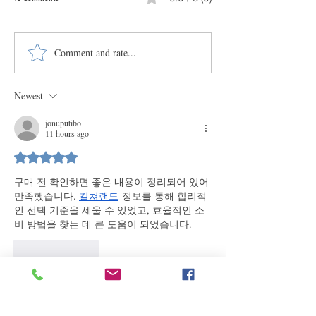
Comment and rate...
Explore New Mexico's Encomendero
Why Didn't Our Ancesto
Families with Renowned Historian
Photos?
José Antonio Esquibel
Newest
jonuputibo
11 hours ago
Rated 5 out of 5 stars.
구매 전 확인하면 좋은 내용이 정리되어 있어 
만족했습니다. 
컬쳐랜드
 정보를 통해 합리적
인 선택 기준을 세울 수 있었고, 효율적인 소
비 방법을 찾는 데 큰 도움이 되었습니다.
Like
Reply
jonuputibo
2 days ago