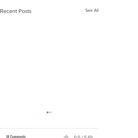
See All
Recent Posts
18 Comments
0.0 / 5 (0)