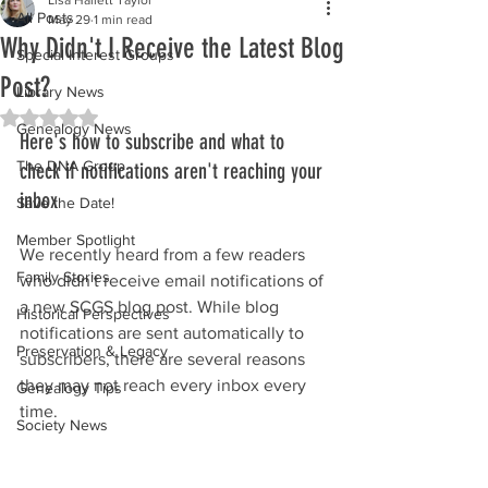
All Posts
May 29
1 min read
Why Didn't I Receive the Latest Blog
Special Interest Groups
Post?
Library News
Rated NaN out of 5 stars.
Genealogy News
Here's how to subscribe and what to 
The DNA Group
check if notifications aren't reaching your 
inbox
Save the Date!
Member Spotlight
We recently heard from a few readers 
Family Stories
who didn't receive email notifications of 
a new SCGS blog post. While blog 
Historical Perspectives
notifications are sent automatically to 
Preservation & Legacy
subscribers, there are several reasons 
they may not reach every inbox every 
Genealogy Tips
time.
Society News