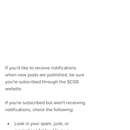
If you'd like to receive notifications 
when new posts are published, be sure 
you're subscribed through the SCGS 
website.
If you're subscribed but aren't receiving 
notifications, check the following:
Look in your spam, junk, or 