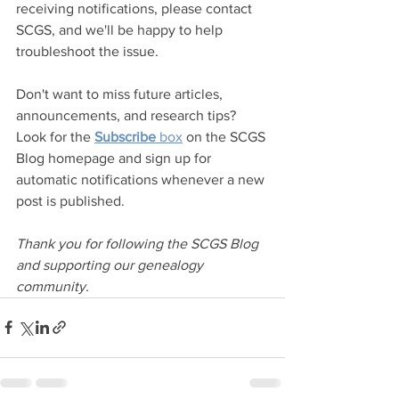
receiving notifications, please contact 
SCGS, and we'll be happy to help 
troubleshoot the issue.
Don't want to miss future articles, 
announcements, and research tips? 
Look for the 
Subscribe
 box
 on the SCGS 
Blog homepage and sign up for 
automatic notifications whenever a new 
post is published.
Thank you for following the SCGS Blog 
and supporting our genealogy 
community.