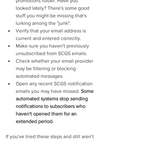
promotions folder. Have you 
looked lately? There's some good 
stuff you might be missing that's 
lurking among the "junk".
Verify that your email address is 
current and entered correctly.
Make sure you haven't previously 
unsubscribed from SCGS emails.
Check whether your email provider 
may be filtering or blocking 
automated messages.
Open any recent SCGS notification 
emails you may have missed. 
Some 
automated systems stop sending 
notifications to subscribers who 
haven't opened them for an 
extended period.
If you've tried these steps and still aren't 