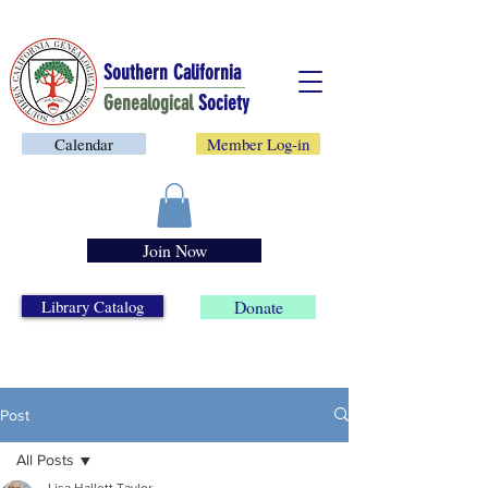
Southern California
Genealogical
Society
Calendar
Member Log-in
Join Now
Library Catalog
Donate
Post
All Posts
Lisa Hallett Taylor