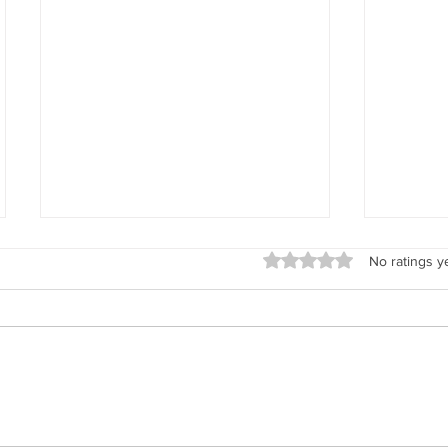
Rated 0 out of 5 stars.
No ratings y
Explore New Mexico's Encomendero
Why Didn'
Families with Renowned Historian José
Photos?