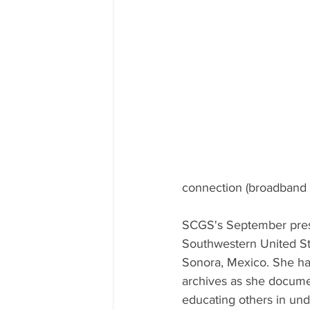
connection (broadband o
SCGS's September pres
Southwestern United St
Sonora, Mexico. She has
archives as she document
educating others in und