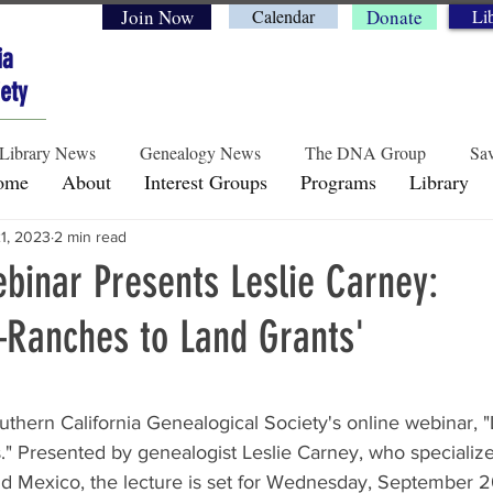
Join Now
Calendar
Donate
Li
ia
ety
Library News
Genealogy News
The DNA Group
Sav
ome
About
Interest Groups
Programs
Library
21, 2023
2 min read
Historical Perspectives
Preservation & Legacy
Genea
inar Presents Leslie Carney:
–Ranches to Land Grants'
rs.
outhern California Genealogical Society's online webinar, 
" Presented by genealogist Leslie Carney, who specialize
 Mexico, the lecture is set for Wednesday, September 20