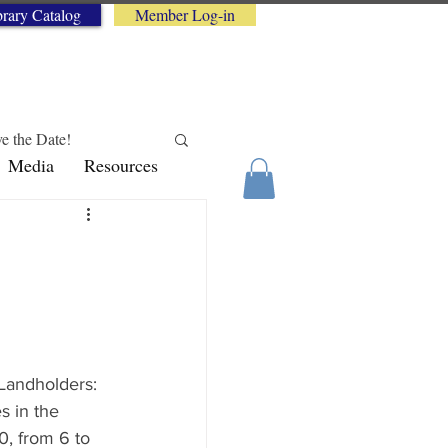
brary Catalog
Member Log-in
e the Date!
Media
Resources
logy Tips
"Landholders: 
s in the 
, from 6 to 