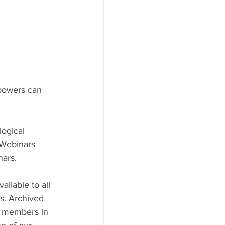
 powers can 
ogical 
Webinars 
ars.
ilable to all 
ts. Archived 
S members in 