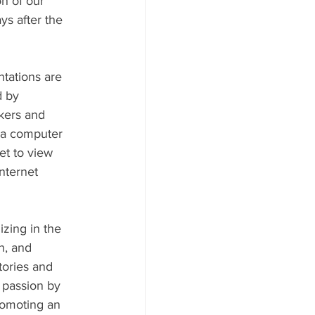
n of our 
s after the 
tations are 
 by 
kers and 
 a computer 
et to view 
nternet 
izing in the 
n, and 
ories and 
 passion by 
romoting an 