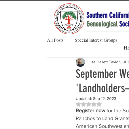
Southern Californ
Genealogical
Soci
All Posts
Special Interest Groups
H
Lisa Hallett Taylor
Jul 
Member Spotlight
Family Stories
September Web
'Landholders
Society News
Updated:
Sep 12, 2023
Rated NaN out of 5 sta
Register now
 for the S
Ranches to Land Grants.
American Southwest and