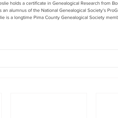
eslie holds a certificate in Genealogical Research from Bo
 is an alumnus of the National Genealogical Society's Pro
lie is a longtime Pima County Genealogical Society memb