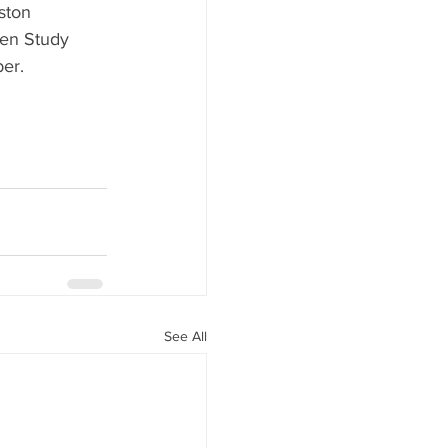
ston 
Gen Study 
er.
See All