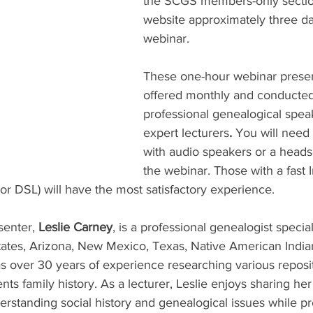
the SCGS members-only sectio
website approximately three day
webinar.
These one-hour webinar presen
offered monthly and conducted
professional genealogical spea
expert lecturers
. 
You will need
with audio speakers or a heads
the webinar. Those with a fast I
r DSL) will have the most satisfactory experience.
enter, 
Leslie Carney
, is a professional genealogist special
ates, Arizona, New Mexico, Texas, Native American India
 over 30 years of experience researching various reposit
s family history. As a lecturer, Leslie enjoys sharing her
erstanding social history and genealogical issues while p