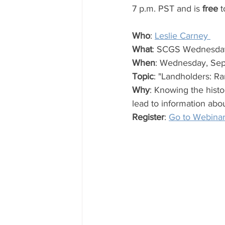
7 p.m. PST and is 
free
 t
Who
: 
Leslie Carney 
What
: SCGS Wednesda
When
: Wednesday, Sep
Topic
: "Landholders: R
Why
: Knowing the histor
lead to information abo
Register
: 
Go to Webina