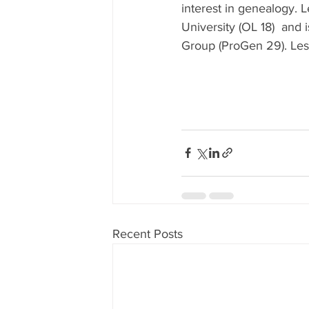
interest in genealogy. L
University (OL 18)  and
Group (ProGen 29). Les
Recent Posts