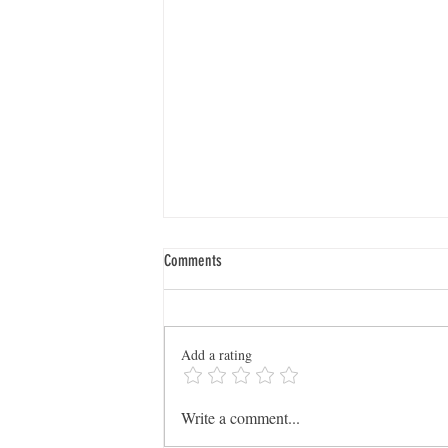
Comments
Add a rating
Dig Deeper: SCGS Launches New
Write a comment...
WikiTreers User Group