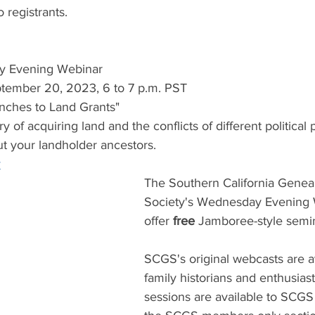
o registrants.
y Evening Webinar
tember 20, 2023, 6 to 7 p.m. PST
anches to Land Grants" 
y of acquiring land and the conflicts of different political
ut your landholder ancestors.
r
The Southern California Geneal
Society's Wednesday Evening 
offer 
free 
Jamboree-style semin
SCGS's original webcasts are ava
family historians and enthusias
sessions are available to SCG