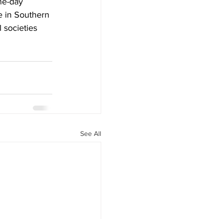
ne-day 
 in Southern 
 societies 
See All