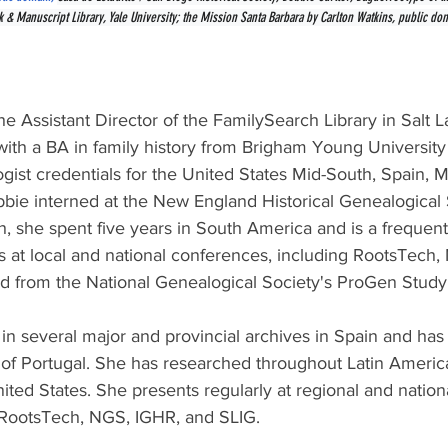
& Manuscript Library, Yale University; the Mission Santa Barbara by Carlton Watkins, public do
the Assistant Director of the FamilySearch Library in Salt L
ith a BA in family history from Brigham Young Universit
gist credentials for the United States Mid-South, Spain, M
bbie interned at the New England Historical Genealogical 
sh, she spent five years in South America and is a frequen
s at local and national conferences, including RootsTech,
d from the National Genealogical Society's ProGen Stud
n several major and provincial archives in Spain and has
 of Portugal. She has researched throughout Latin Americ
nited States. She presents regularly at regional and nation
 RootsTech, NGS, IGHR, and SLIG.