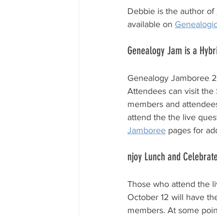
Debbie is the author of 
available on 
Genealogi
Genealogy Jam is a Hybr
Genealogy Jamboree 202
Attendees can visit the
members and attendees o
attend the the live que
Jamboree
 pages for ad
njoy Lunch and Celebrate
Those who attend the li
October 12 will have th
members. At some point 