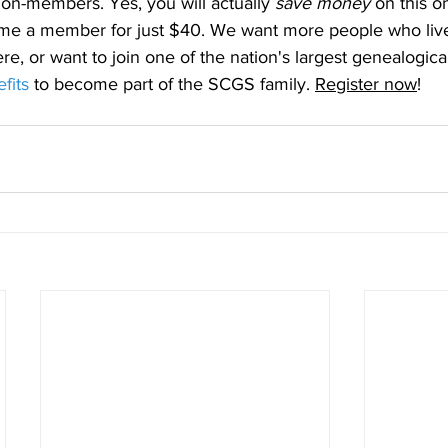
n-members. Yes, you will actually 
save money
 on this o
me a member for just $40. We want more people who live
ere, or want to join one of the nation's largest genealogical
fits
 to become part of the SCGS family. 
Register now
!