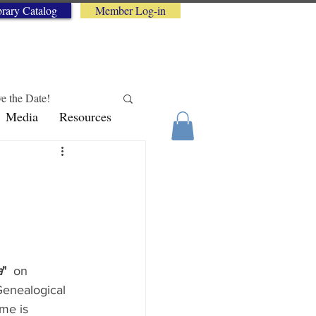
brary Catalog
Member Log-in
e the Date!
Media
Resources
logy Tips
a
"
 on 
Genealogical 
me is 