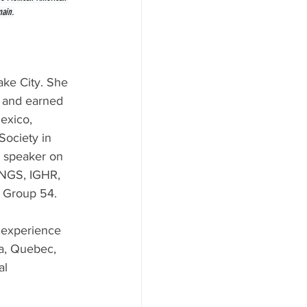
main.
ake City. She 
y and earned 
exico, 
Society in 
t speaker on 
 NGS, IGHR, 
y Group 54.
 experience 
a, Quebec, 
al 