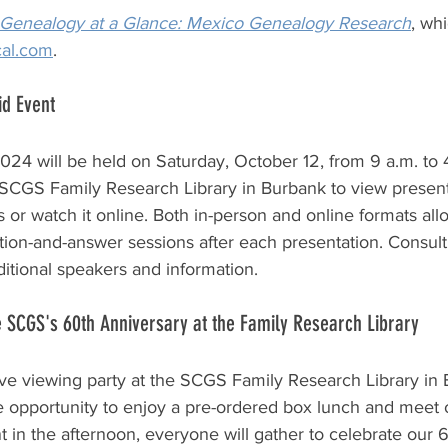
Genealogy at a Glance: Mexico Genealogy Research
,
 whi
cal.com
.
id Event
4 will be held on Saturday, October 12, from 9 a.m. to 
 SCGS Family Research Library in Burbank to view present
r watch it online. Both in-person and online formats all
stion-and-answer sessions after each presentation. Consult
ditional speakers and information.
 SCGS's 60th Anniversary at the Family Research Library
ve viewing party at the SCGS Family Research Library in
e opportunity to enjoy a pre-ordered box lunch and meet 
in the afternoon, everyone will gather to celebrate our 