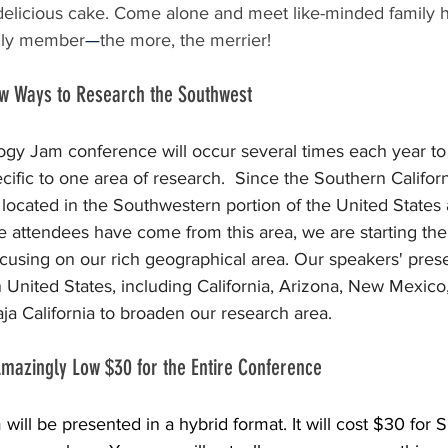
 delicious cake. Come alone and meet like-minded family hi
amily member
—
the more, the merrier!
ew Ways to Research the Southwest
 Jam conference will occur several times each year to 
ific to one area of research.  Since the Southern Californ
 located in the Southwestern portion of the United States
 attendees have come from this area, we are starting th
cusing on our rich geographical area. Our speakers' presen
United States, including California, Arizona, New Mexico
ja California to broaden our research area.
 Amazingly Low $30 for the Entire Conference
ll be presented in a hybrid format. It will cost $30 for