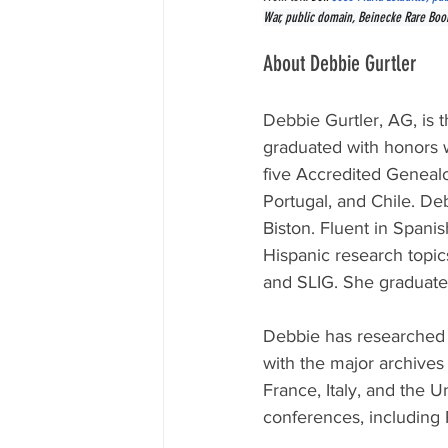
War, public domain, Beinecke Rare Book 
About Debbie Gurtler
Debbie Gurtler, AG, 
is 
graduated with honors w
five Accredited Genealo
Portugal, and Chile. De
Biston. Fluent in Spani
Hispanic research topic
and SLIG. She graduate
Debbie has researched i
with the major archives
France, Italy, and the U
conferences, including