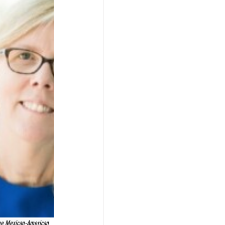
 the Mexican-American 