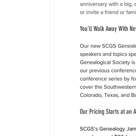
anniversary with a big,
or invite a friend or f
You'll Walk Away With N
Our new SCGS Genealogy
speakers and topics spec
Genealogical Society is
our previous conference
conference series by fo
cover the Southwestern 
Colorado, Texas, and Ba
Our Pricing Starts at an
SCGS's Genealogy Jam wi