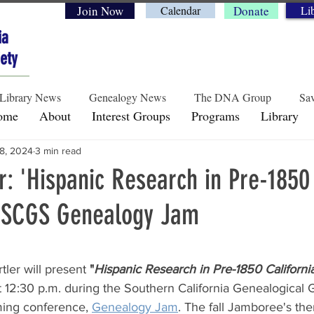
Join Now
Calendar
Donate
Li
ia
ety
Library News
Genealogy News
The DNA Group
Sav
ome
About
Interest Groups
Programs
Library
8, 2024
3 min read
Historical Perspectives
Preservation & Legacy
Genea
r: 'Hispanic Research in Pre-1850
t SCGS Genealogy Jam
rs.
ler will present 
"
Hispanic Research in Pre-1850 Californi
t 12:30 p.m. during the Southern California Genealogical 
ing conference, 
Genealogy Jam
. The fall Jamboree's the