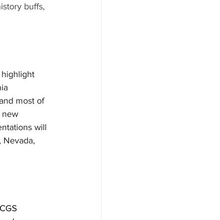
story buffs, 
highlight 
ia 
 and most of 
e new 
tations will 
, Nevada, 
 SCGS 