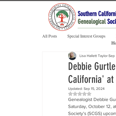
Southern Californ
Genealogical
Soci
All Posts
Special Interest Groups
H
Lisa Hallett Taylor
Sep 
Member Spotlight
Family Stories
Debbie Gurtle
California' a
Society News
Updated:
Sep 15, 2024
Rated NaN out of 5 sta
Genealogist Debbie Gurt
Saturday, October 12, a
Society's (SCGS) upcom