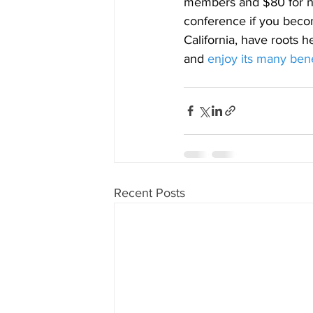
members and $80 for no
conference if you beco
California, have roots h
and
enjoy its many bene
Recent Posts