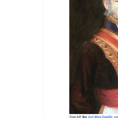
From left: 
Don 
José María Estudillo
, pu