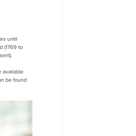
rs until 
d (1769 to 
sent).
 available 
an be found 