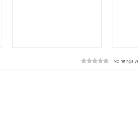
Rated 0 out of 5 stars.
No ratings y
Explore New Mexico's Encomendero
Why Didn'
Families with Renowned Historian José
Photos?
Antonio Esquibel