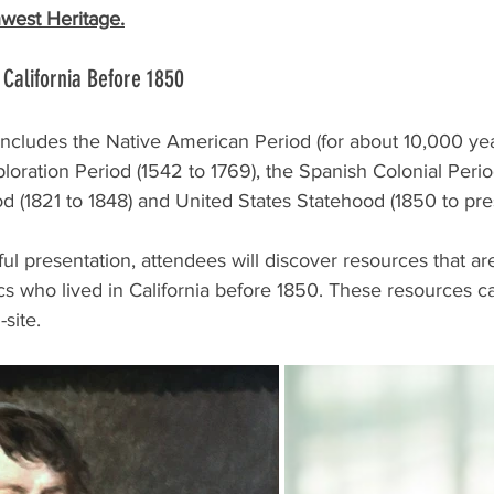
west Heritage.
 California Before 1850
y includes the Native American Period (for about 10,000 yea
loration Period (1542 to 1769), the Spanish Colonial Perio
od (1821 to 1848) and United States Statehood (1850 to pre
ul presentation, attendees will discover resources that are
cs who lived in California before 1850. These resources c
site.