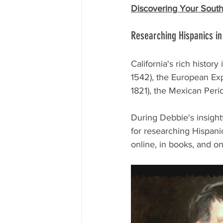
Discovering Your South
Researching Hispanics in
California's rich histor
1542), the European Exp
1821), the Mexican Peri
During Debbie's insightf
for researching Hispani
online, in books, and on-