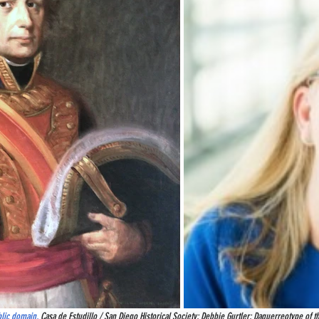
blic domain, 
Casa de Estudillo / San Diego Historical Society; Debbie Gurtler; Daguerreotype of