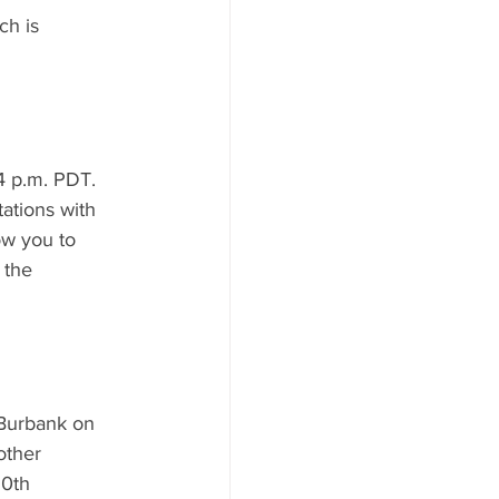
ch is 
4 p.m. PDT. 
ations with 
ow you to 
 the 
 Burbank on 
other 
60th 