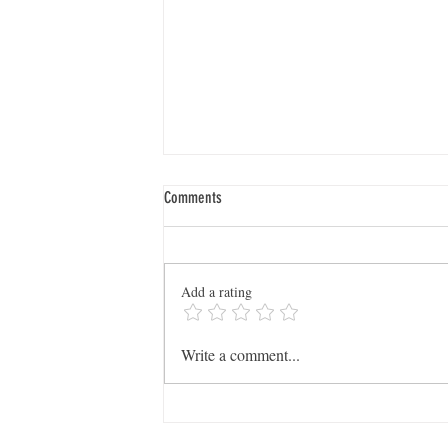
Comments
Add a rating
Dig Deeper: SCGS Launches New
Write a comment...
WikiTreers User Group