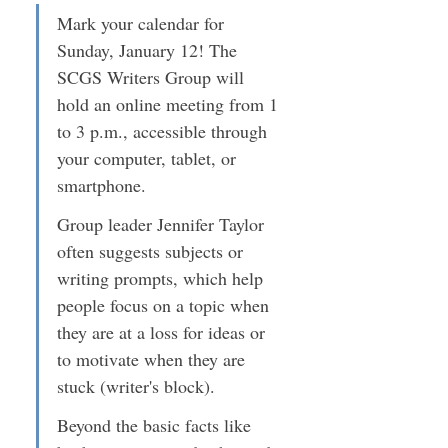
Mark your calendar for 
Sunday, January 12! The 
SCGS Writers Group will 
hold an online meeting from 1 
to 3 p.m., accessible through 
your computer, tablet, or 
smartphone.
Group leader Jennifer Taylor 
often suggests subjects or 
writing prompts, which help 
people focus on a topic when 
they are at a loss for ideas or 
to motivate when they are 
stuck (writer's block).
Beyond the basic facts like 