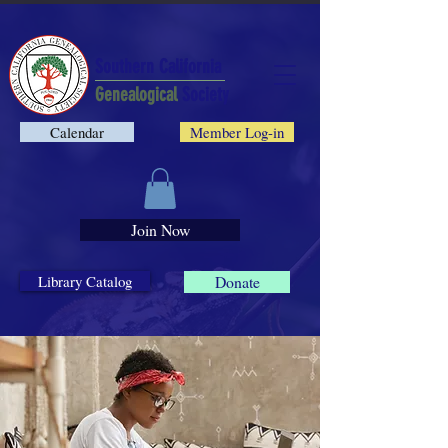
Southern California
Genealogical
Society
Calendar
Member Log-in
Join Now
Library Catalog
Donate