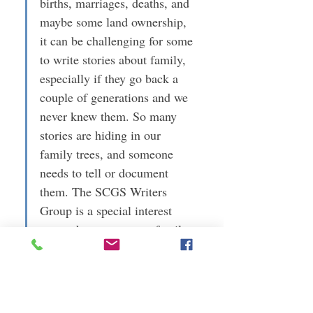
births, marriages, deaths, and 
maybe some land ownership, 
it can be challenging for some 
to write stories about family, 
especially if they go back a 
couple of generations and we 
never knew them. So many 
stories are hiding in our 
family trees, and someone 
needs to tell or document 
them. The SCGS Writers 
Group is a special interest 
group that encourages family 
historians to describe the 
stories of their families and 
ancestors.
For more information, contact Jennifer at 