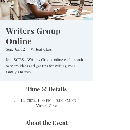
Writers Group
Online
Sun, Jan 12
  |  
Virtual Class
Join SCGS's Writer's Group online each month
to share ideas and get tips for writing your
family's history.
Time & Details
Jan 12, 2025, 1:00 PM – 3:00 PM PST
Virtual Class
About the Event