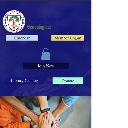
Southern California
Genealogical
Society
Calendar
Member Log-in
Join Now
Library Catalog
Donate