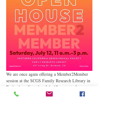
We are once again offering a Member2Member 
session at the SCGS Family Research Library in 
Burbank on Saturday, July 12, as part of our 
Annual Open House. Join us for lively 
discussions and active help with your family 
history research! We had a great turnout at our 
last meeting, and we are looking forward to 
seeing you at our upcoming meeting as part of 
our…