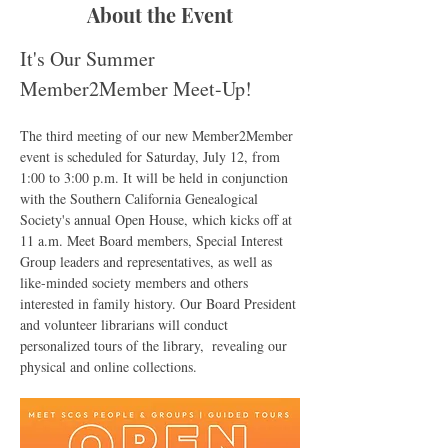
About the Event
It's Our Summer 
Member2Member Meet-Up!
The third meeting of our new Member2Member 
event is scheduled for Saturday, July 12, from 
1:00 to 3:00 p.m. It will be held in conjunction 
with the Southern California Genealogical 
Society's annual Open House, which kicks off at 
11 a.m. Meet Board members, Special Interest 
Group leaders and representatives, as well as 
like-minded society members and others 
interested in family history. Our Board President 
and volunteer librarians will conduct 
personalized tours of the library,  revealing our 
physical and online collections. 