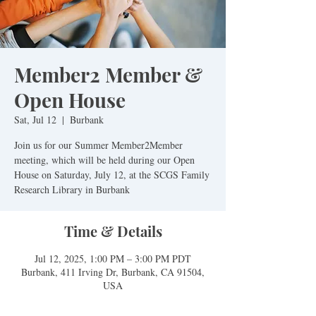
Member2 Member &
Open House
Sat, Jul 12
  |  
Burbank
Join us for our Summer Member2Member
meeting, which will be held during our Open
House on Saturday, July 12, at the SCGS Family
Research Library in Burbank
Time & Details
Jul 12, 2025, 1:00 PM – 3:00 PM PDT
Burbank, 411 Irving Dr, Burbank, CA 91504,
USA