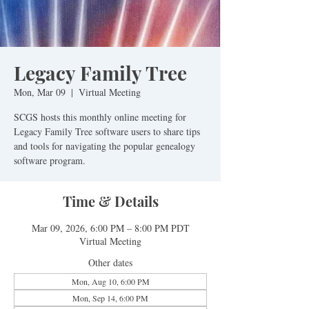
Legacy Family Tree
Mon, Mar 09
  |  
Virtual Meeting
SCGS hosts this monthly online meeting for
Legacy Family Tree software users to share tips
and tools for navigating the popular genealogy
software program.
Time & Details
Mar 09, 2026, 6:00 PM – 8:00 PM PDT
Virtual Meeting
Other dates
Mon, Aug 10, 6:00 PM
Mon, Sep 14, 6:00 PM