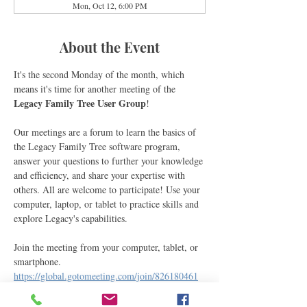
Mon, Oct 12, 6:00 PM
About the Event
It's the second Monday of the month, which 
means it's time for another meeting of the 
Legacy Family Tree User Group
! 
Our meetings are a forum to learn the basics of 
the Legacy Family Tree software program, 
answer your questions to further your knowledge 
and efficiency, and share your expertise with 
others. All are welcome to participate! Use your 
computer, laptop, or tablet to practice skills and 
explore Legacy's capabilities.
Join the meeting from your computer, tablet, or 
smartphone.
https://global.gotomeeting.com/join/826180461
You can also join via phone.