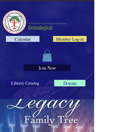
Southern California
Genealogical
Society
Calendar
Member Log-in
Join Now
Library Catalog
Donate