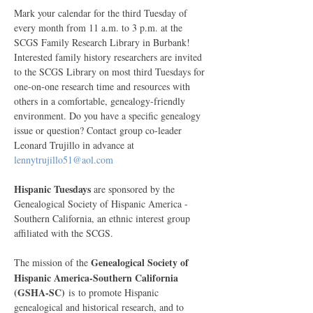
Mark your calendar for the third Tuesday of 
every month from 11 a.m. to 3 p.m. at the 
SCGS Family Research Library in Burbank! 
Interested family history researchers are invited 
to the SCGS Library on most third Tuesdays for 
one-on-one research time and resources with 
others in a comfortable, genealogy-friendly 
environment. Do you have a specific genealogy 
issue or question? Contact group co-leader 
Leonard Trujillo in advance at 
lennytrujillo51@aol.com
Hispanic Tuesdays
 are sponsored by the 
Genealogical Society of Hispanic America - 
Southern California, an ethnic interest group 
affiliated with the SCGS. 
Genealogical Society of 
The mission of the
Hispanic America-Southern California 
(GSHA-SC)
 is to promote Hispanic 
genealogical and historical research, and to 