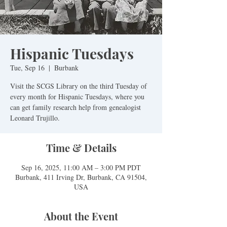
Hispanic Tuesdays
Tue, Sep 16
  |  
Burbank
Visit the SCGS Library on the third Tuesday of
every month for Hispanic Tuesdays, where you
can get family research help from genealogist
Leonard Trujillo.
Time & Details
Sep 16, 2025, 11:00 AM – 3:00 PM PDT
Burbank, 411 Irving Dr, Burbank, CA 91504,
USA
About the Event