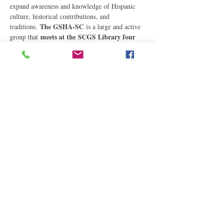
expand awareness and knowledge of Hispanic 
culture, historical contributions, and 
The GSHA-SC
traditions. 
 is a large and active 
meets at the SCGS Library four 
group that 
times a year, usually on the first Saturday in 
the months of February, May, August, and 
December,…
Read More
Share This Event