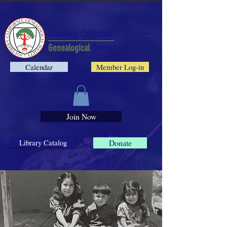
Southern California
Genealogical
Society
Calendar
Member Log-in
Join Now
Library Catalog
Donate