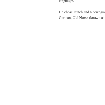
languages.
He chose Dutch and Norwegian.
German, Old Norse (known a