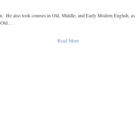
  He also took courses in Old, Middle, and Early Modern English, as
s Old…
Read More