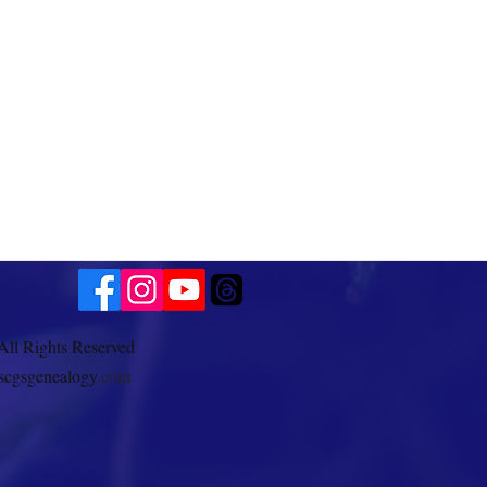
All Rights Reserved
scgsgenealogy
.com