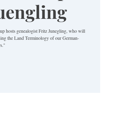
Juengling
 hosts genealogist Fritz Junegling, who will
nding the Land Terminology of our German-
s."