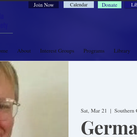
Join Now
Calendar
Donate
Li
ia
ety
ome
About
Interest Groups
Programs
Library
Sat, Mar 21
  |  
Southern 
Germa