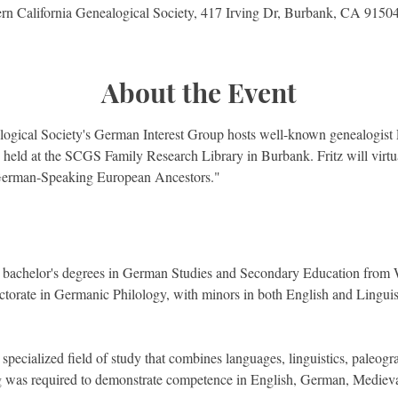
rn California Genealogical Society, 417 Irving Dr, Burbank, CA 915
About the Event
ogical Society's German Interest Group hosts well-known genealogist F
g held at the SCGS Family Research Library in Burbank. Fritz will virtu
German-Speaking European Ancestors."
is bachelor's degrees in German Studies and Secondary Education from 
torate in Germanic Philology, with minors in both English and Linguist
specialized field of study that combines languages, linguistics, paleogra
g was required to demonstrate competence in English, German, Medieva