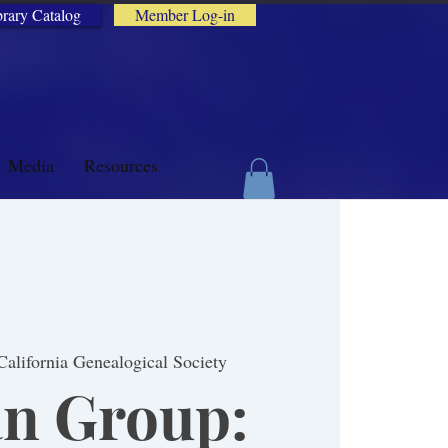
brary Catalog
Member Log-in
Media
Resources
California Genealogical Society
n Group: