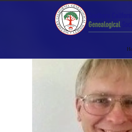
Southern Californ
Genealogical
Soci
H