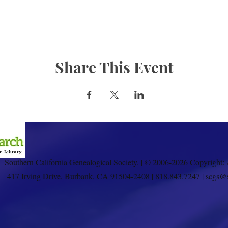
Share This Event
Southern California Genealogical Society. | © 2006-2026 Copyright: 
417 Irving Drive, Burbank, CA 91504-2408 | 818.843.7247 | scgs@