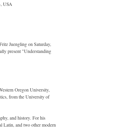
04, USA
ritz Juengling on Saturday, 
ally present "Understanding 
Western Oregon University, 
ics, from the University of 
phy, and history. For his 
l Latin, and two other modern 