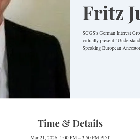
Fritz 
SCGS's German Interest Group
virtually present "Understa
Speaking European Ancestor
Time & Details
Mar 21, 2026, 1:00 PM – 3:50 PM PDT