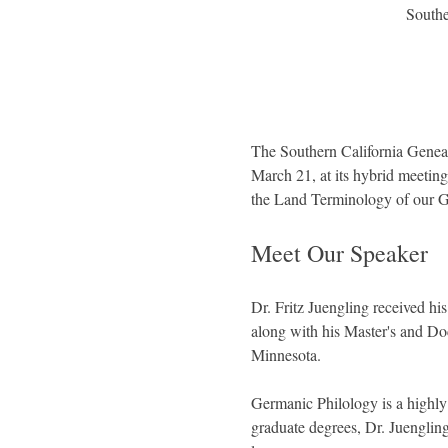
Southe
The Southern California Geneal
March 21, at its hybrid meetin
the Land Terminology of our 
Meet Our Speaker
Dr. Fritz Juengling received h
along with his Master's and Doc
Minnesota.
Germanic Philology is a highly 
graduate degrees, Dr. Juenglin