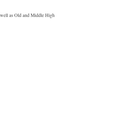
 well as Old and Middle High 