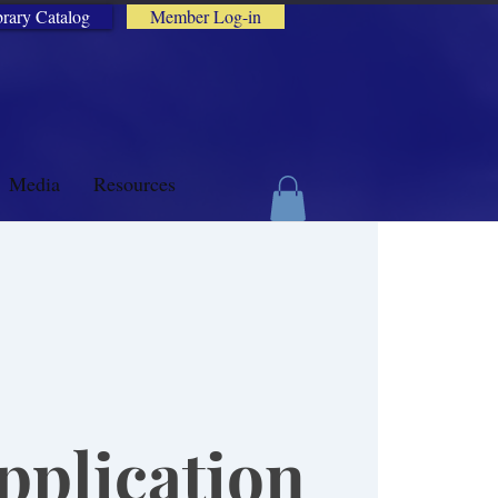
brary Catalog
Member Log-in
Media
Resources
plication