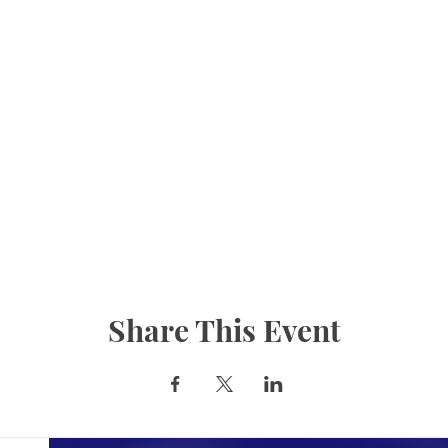
Share This Event