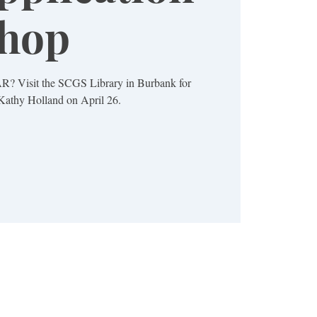
hop
AR? Visit the SCGS Library in Burbank for