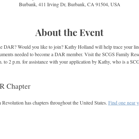
Burbank, 411 Irving Dr, Burbank, CA 91504, USA
About the Event
e DAR? Would you like to join? Kathy Holland will help trace your lin
ocuments needed to become a DAR member. Visit the SCGS Family Rese
m. to 2 p.m. for assistance with your application by Kathy, who is a 
R Chapter
Revolution has chapters throughout the United States. 
Find one near 