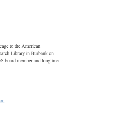
eage to the American 
arch Library in Burbank on 
SCGS board member and longtime 
you
.