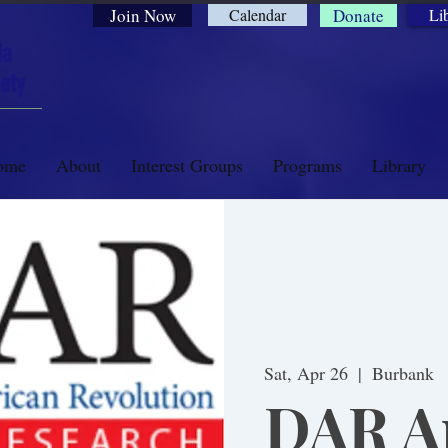
Join Now
Calendar
Donate
Li
ia
ety
ome
About
Interest Groups
Programs
Library
Sat, Apr 26
  |  
Burbank
DAR Ap