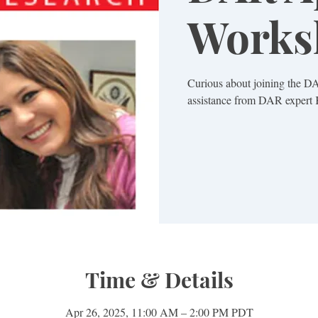
Works
Curious about joining the D
Time & Details
Apr 26, 2025, 11:00 AM – 2:00 PM PDT