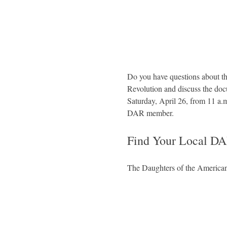
Do you have questions about th
Revolution and discuss the d
Saturday, April 26, from 11 a.
DAR member.
Find Your Local DA
The Daughters of the American 