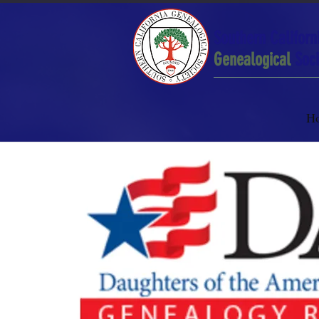
Southern Californ
Genealogical
Soci
H