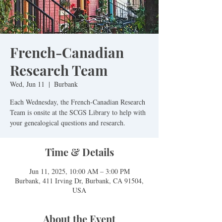
French-Canadian
Research Team
Wed, Jun 11
  |  
Burbank
Each Wednesday, the French-Canadian Research
Team is onsite at the SCGS Library to help with
Time & Details
Jun 11, 2025, 10:00 AM – 3:00 PM
Burbank, 411 Irving Dr, Burbank, CA 91504,
USA
About the Event