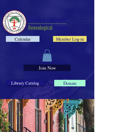
Southern California
Genealogical
Society
Calendar
Member Log-in
Join Now
Library Catalog
Donate