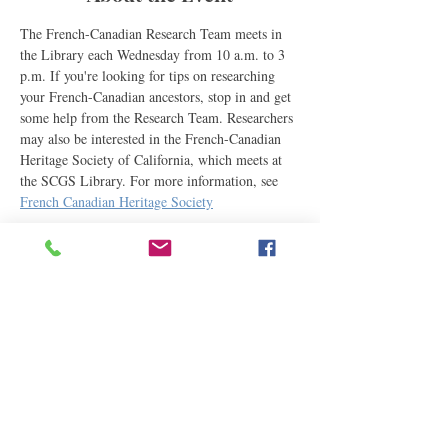
The French-Canadian Research Team meets in 
the Library each Wednesday from 10 a.m. to 3 
p.m. If you're looking for tips on researching 
your French-Canadian ancestors, stop in and get 
some help from the Research Team. Researchers 
may also be interested in the French-Canadian 
Heritage Society of California, which meets at 
the SCGS Library. For more information, see 
French Canadian Heritage Society
Share This Event