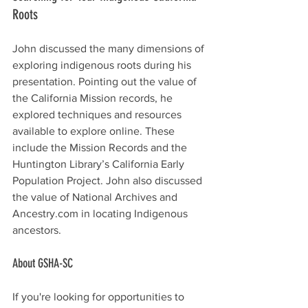
Roots
John discussed the many dimensions of 
exploring indigenous roots during his 
presentation. Pointing out the value of 
the California Mission records, he 
explored techniques and resources 
available to explore online. These 
include the Mission Records and the 
Huntington Library’s California Early 
Population Project. John also discussed 
the value of National Archives and 
Ancestry.com
 in locating Indigenous 
ancestors. 
About GSHA-SC
If you're looking for opportunities to 