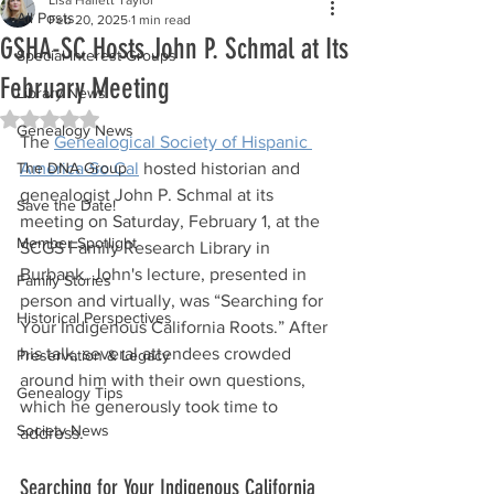
All Posts
Feb 20, 2025
1 min read
GSHA-SC Hosts John P. Schmal at Its
Special Interest Groups
February Meeting
Library News
Rated NaN out of 5 stars.
Genealogy News
The 
Genealogical Society of Hispanic 
The DNA Group
America-So Cal
 hosted historian and 
genealogist John P. Schmal at its 
Save the Date!
meeting on Saturday, February 1, at the 
Member Spotlight
SCGS Family Research Library in 
Burbank. John's lecture, presented in 
Family Stories
person and virtually, was “Searching for 
Historical Perspectives
Your Indigenous California Roots.” After 
his talk, several attendees crowded 
Preservation & Legacy
around him with their own questions, 
Genealogy Tips
which he generously took time to 
Society News
address.
Searching for Your Indigenous California 