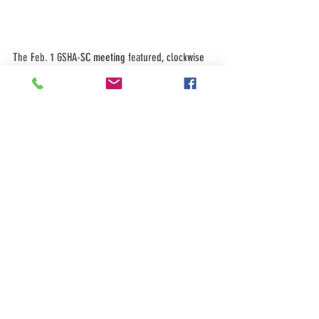
The Feb. 1 GSHA-SC meeting featured, clockwise 
from the top right: Speaker John Schmal, an 
attentive audience, Ruby Ballesteros, a salad and 
pizza lunch after the presentation, and Patsy 
Vasquez.
See All
Recent Posts