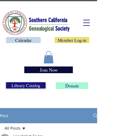
Southern California
Genealogical
Society
Calendar
Member Log-in
Join Now
Library Catalog
Donate
Post
All Posts
Lisa Hallett Taylor