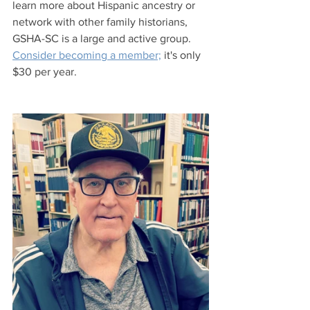
learn more about Hispanic ancestry or 
network with other family historians, 
GSHA-SC is a large and active group. 
Consider becoming a member;
 it's only 
$30 per year.