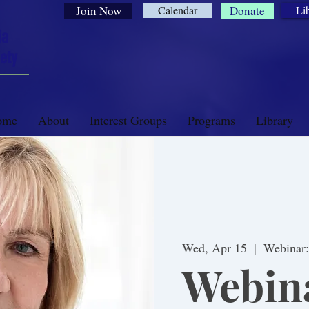
Join Now
Calendar
Donate
Li
ia
ety
ome
About
Interest Groups
Programs
Library
Wed, Apr 15
  |  
Webinar
Webina