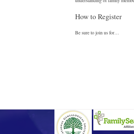
understanding of family member
How to Register
Be sure to join us for…