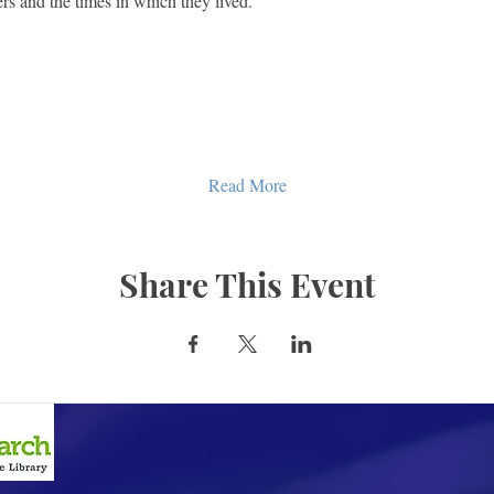
s and the times in which they lived.
Read More
Share This Event