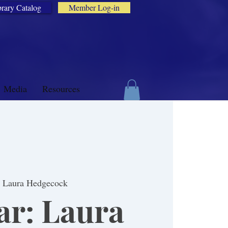
brary Catalog
Member Log-in
Media
Resources
: Laura Hedgecock
r: Laura