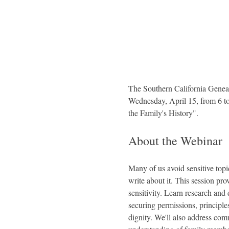
The Southern California Geneal
Wednesday, April 15, from 6 to 
the Family's History".
About the Webinar
Many of us avoid sensitive topic
write about it. This session pro
sensitivity. Learn research and 
securing permissions, principle
dignity. We'll also address com