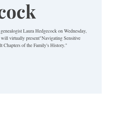
cock
s genealogist Laura Hedgecock on Wednesday,
 will virtually present"Navigating Sensitive
lt Chapters of the Family's History."