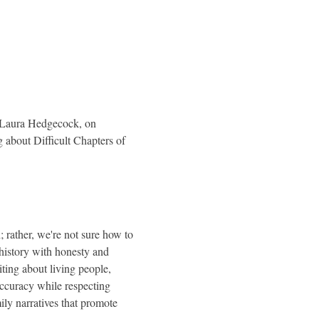
t Laura Hedgecock, on 
 about Difficult Chapters of 
 rather, we're not sure how to 
 history with honesty and 
ting about living people, 
accuracy while respecting 
ily narratives that promote 