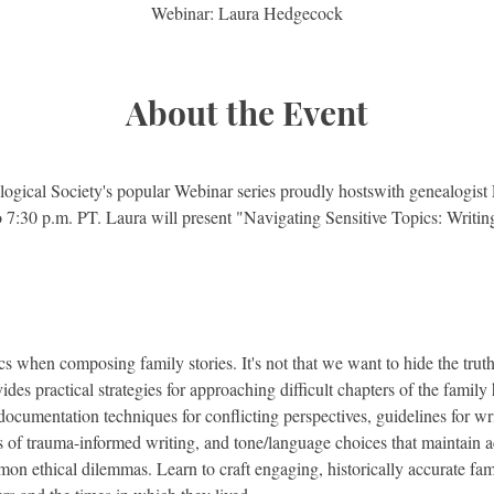
Webinar: Laura Hedgecock
About the Event
ogical Society's popular Webinar series proudly hostswith genealogis
7:30 p.m. PT. Laura will present "Navigating Sensitive Topics: Writing
s when composing family stories. It's not that we want to hide the truth;
vides practical strategies for approaching difficult chapters of the family
documentation techniques for conflicting perspectives, guidelines for wri
s of trauma-informed writing, and tone/language choices that maintain 
mon ethical dilemmas. Learn to craft engaging, historically accurate fam