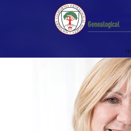
Southern Californ
Genealogical
Soci
H