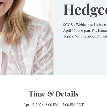
Hedge
SCGS's Webinar series host
April 15, at 6 p.m. PT. Laura
Topics: Writing about Difficu
Time & Details
Apr 15, 2026, 6:00 PM – 7:00 PM PDT