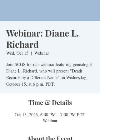
Webinar: Diane L.
Richard
Wed, Oct 15
  |  
Webinar
Join SCGS for our webinar featuring genealogist
Diane L. Richard, who will present "Death
Records by a Different Name" on Wednesday,
October 15, at 6 p.m. PDT.
Time & Details
Oct 15, 2025, 6:00 PM – 7:00 PM PDT
Webinar
About the Event