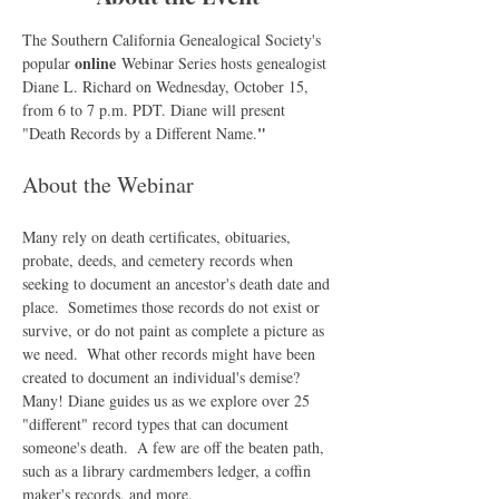
The Southern California Genealogical Society's 
online
popular 
 Webinar Series hosts genealogist 
Diane L. Richard on Wednesday, October 15, 
from 6 to 7 p.m. PDT. Diane will present 
"
"Death Records by a Different Name.
About the Webinar
Many rely on death certificates, obituaries, 
probate, deeds, and cemetery records when 
seeking to document an ancestor's death date and 
place.  Sometimes those records do not exist or 
survive, or do not paint as complete a picture as 
we need.  What other records might have been 
created to document an individual's demise? 
Many! Diane guides us as we explore over 25 
"different" record types that can document 
someone's death.  A few are off the beaten path, 
such as a library cardmembers ledger, a coffin 
maker's records, and more.