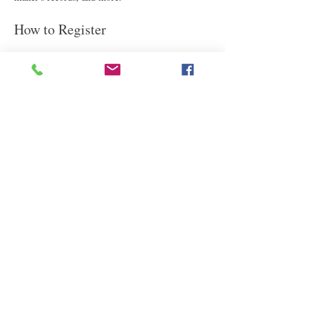
How to Register
We know you're excited about attending this fact-
filled lecture!
Register now: 
https://attendee.gotowebinar.com/register/527861
7232088588629
Read More
Share This Event