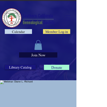
Southern California
Genealogical
Society
Calendar
Member Log-in
Join Now
Library Catalog
Donate