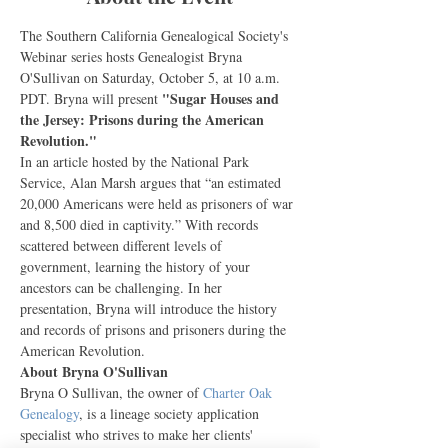
The Southern California Genealogical Society's 
Webinar series hosts Genealogist Bryna 
O'Sullivan on Saturday, October 5, at 10 a.m. 
"Sugar Houses and 
PDT. Bryna will present 
the Jersey: Prisons during the American 
Revolution."
In an article hosted by the National Park 
Service, Alan Marsh argues that “an estimated 
20,000 Americans were held as prisoners of war 
and 8,500 died in captivity.” With records 
scattered between different levels of 
government, learning the history of your 
ancestors can be challenging. In her 
presentation, Bryna will introduce the history 
and records of prisons and prisoners during the 
American Revolution.
About Bryna O'Sullivan
Bryna O Sullivan, the owner of 
Charter Oak 
Genealogy
, is a lineage society application 
specialist who strives to make her clients' 