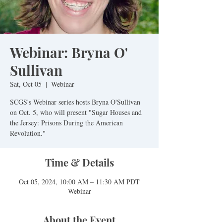
Webinar: Bryna O'
Sullivan
Sat, Oct 05
  |  
Webinar
SCGS's Webinar series hosts Bryna O'Sullivan
on Oct. 5, who will present "Sugar Houses and
the Jersey: Prisons During the American
Revolution."
Time & Details
Oct 05, 2024, 10:00 AM – 11:30 AM PDT
Webinar
About the Event