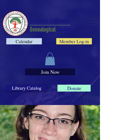
Southern California
Genealogical
Society
Calendar
Member Log-in
Join Now
Library Catalog
Donate