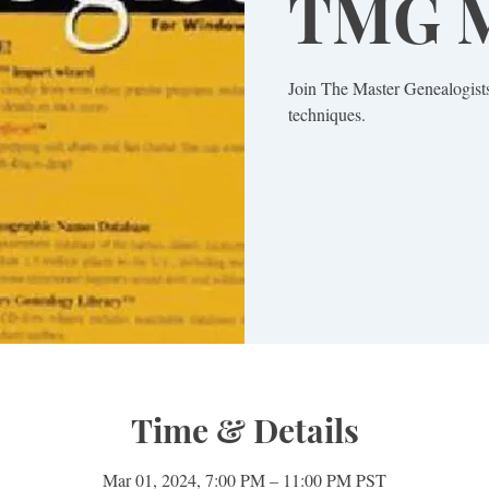
TMG M
Join The Master Genealogists
techniques.
Time & Details
Mar 01, 2024, 7:00 PM – 11:00 PM PST