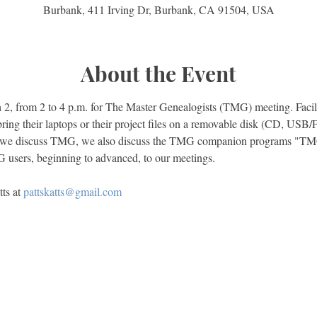
Burbank, 411 Irving Dr, Burbank, CA 91504, USA
About the Event
2, from 2 to 4 p.m. for The Master Genealogists (TMG) meeting. Facilit
bring their laptops or their project files on a removable disk (CD, USB/
 we discuss TMG, we also discuss the TMG companion programs "TMG 
ts at 
pattskatts@gmail.com