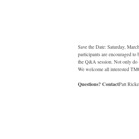
Save the Date: Saturday, March 
participants are encouraged to 
the Q&A session. Not only do
Questions? Contact
Patt Ricket