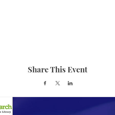
Share This Event