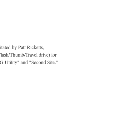
ated by Patt Ricketts, 
Flash/Thumb/Travel drive) for 
Utility" and "Second Site."