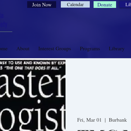
Join Now
Calendar
Donate
Li
ia
ety
ome
About
Interest Groups
Programs
Library
Fri, Mar 01
  |  
Burbank