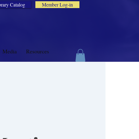
brary Catalog
Member Log-in
Media
Resources