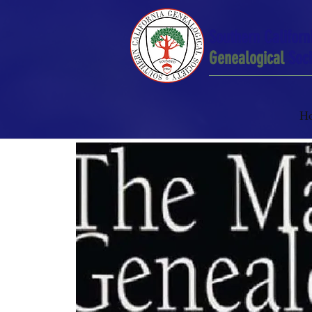
Southern Californ
Genealogical
Soci
H