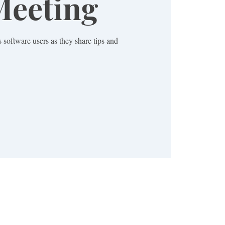
eeting
 software users as they share tips and