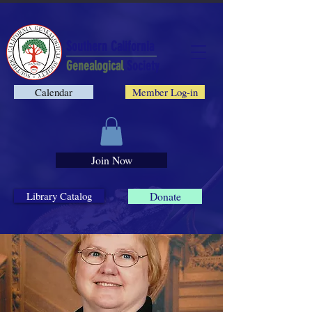
Southern California
Genealogical
Society
Calendar
Member Log-in
Join Now
Library Catalog
Donate