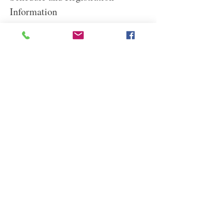
Information
This lunchtime lecture will be held online from  
1 to 2 p.m. PST.
Times are approximate. Questions? Contact 
Charlotte at 
rubymoon01@yahoo.com
Read More
Share This Event