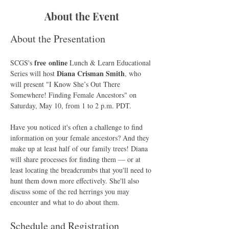
About the Event
About the Presentation
free online
SCGS's 
 Lunch & Learn Educational 
Diana Crisman Smith
Series will host 
, who 
will present "I Know She’s Out There 
Somewhere! Finding Female Ancestors" on 
Saturday, May 10, from 1 to 2 p.m. PDT.
Have you noticed it's often a challenge to find 
information on your female ancestors? And they 
make up at least half of our family trees! Diana 
will share processes for finding them — or at 
least locating the breadcrumbs that you'll need to 
hunt them down more effectively. She'll also 
discuss some of the red herrings you may 
encounter and what to do about them.
Schedule and Registration 