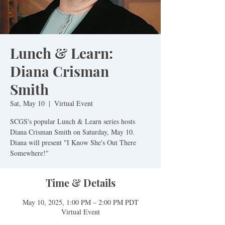
Lunch & Learn:
Diana Crisman
Smith
Sat, May 10
  |  
Virtual Event
SCGS's popular Lunch & Learn series hosts
Diana Crisman Smith on Saturday, May 10.
Diana will present "I Know She's Out There
Somewhere!"
Time & Details
May 10, 2025, 1:00 PM – 2:00 PM PDT
Virtual Event