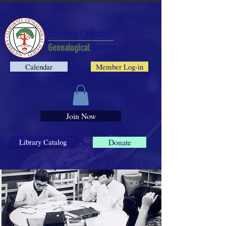
Southern California
Genealogical
Society
Calendar
Member Log-in
Join Now
Library Catalog
Donate