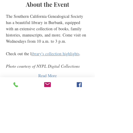
About the Event
The Southern California Genealogical Society 
has a beautiful library in Burbank, equipped 
with an extensive collection of books, family 
histories, manuscripts, and more. Come visit on 
Wednesdays from 10 a.m. to 3 p.m.
Check out the l
ibrary's collection highlights
.
Photo courtesy of NYPL Digital Collections
Read More
Share This Event