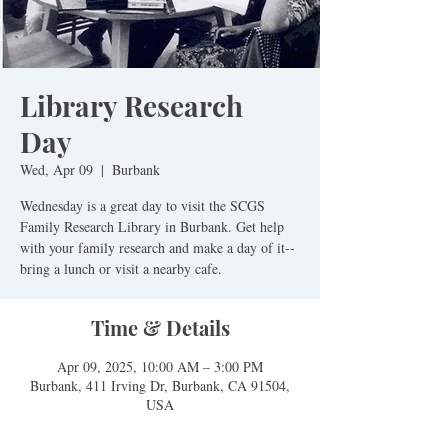
Library Research
Day
Wed, Apr 09
  |  
Burbank
Wednesday is a great day to visit the SCGS
Family Research Library in Burbank. Get help
with your family research and make a day of it--
bring a lunch or visit a nearby cafe.
Time & Details
Apr 09, 2025, 10:00 AM – 3:00 PM
Burbank, 411 Irving Dr, Burbank, CA 91504,
USA