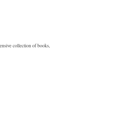
nsive collection of books, 