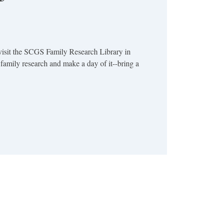
visit the SCGS Family Research Library in
family research and make a day of it--bring a