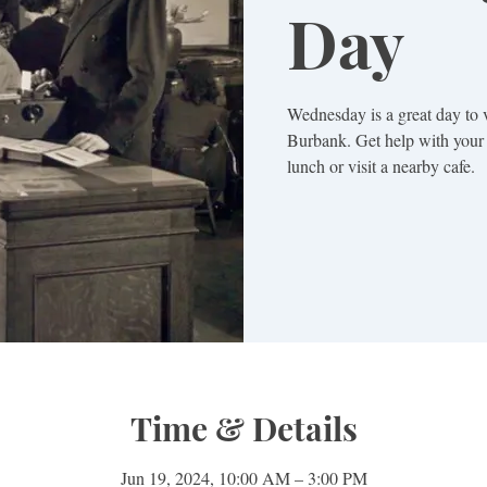
Day
Wednesday is a great day to 
Burbank. Get help with your 
lunch or visit a nearby cafe.
Time & Details
Jun 19, 2024, 10:00 AM – 3:00 PM