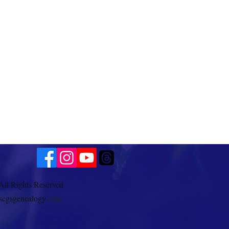
All Rights Reserved
scgsgenealogy
.com