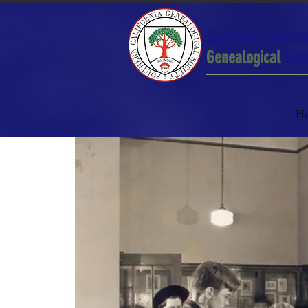
Southern Californ
Genealogical
Soci
H