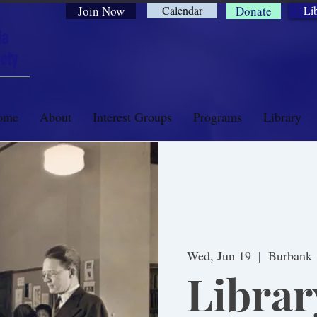
Join Now
Calendar
Donate
Li
ia
ety
ome
About
Interest Groups
Programs
Library
Wed, Jun 19
  |  
Burbank
Librar