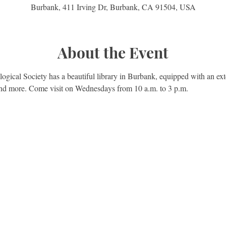
Burbank, 411 Irving Dr, Burbank, CA 91504, USA
About the Event
gical Society has a beautiful library in Burbank, equipped with an exte
 and more. Come visit on Wednesdays from 10 a.m. to 3 p.m.