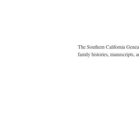
The Southern California Genealo
family histories, manuscripts,