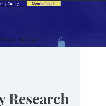
brary Catalog
Member Log-in
Media
Resources
y Research