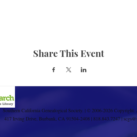
Share This Event
Southern California Genealogical Society. | © 2006-2026 Copyright: 
417 Irving Drive, Burbank, CA 91504-2408 | 818.843.7247 | scgs@