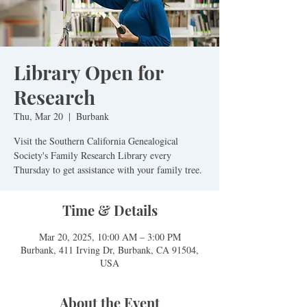
Library Open for
Research
Thu, Mar 20
  |  
Burbank
Visit the Southern California Genealogical
Society's Family Research Library every
Time & Details
Mar 20, 2025, 10:00 AM – 3:00 PM
Burbank, 411 Irving Dr, Burbank, CA 91504,
USA
About the Event