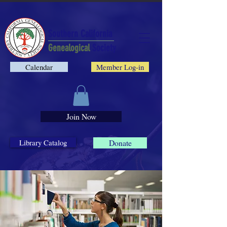
Southern California
Genealogical
Society
Calendar
Member Log-in
Join Now
Library Catalog
Donate