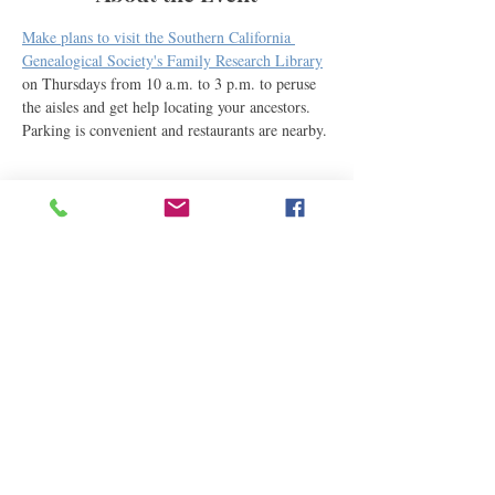
Make plans to visit the Southern California 
Genealogical Society's Family Research Library
on Thursdays from 10 a.m. to 3 p.m. to peruse 
the aisles and get help locating your ancestors. 
Parking is convenient and restaurants are nearby.
Share This Event