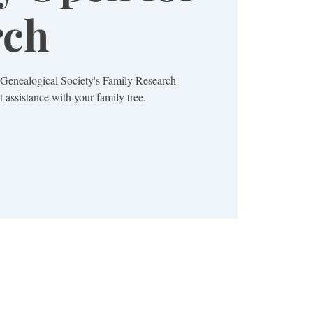
rch
a Genealogical Society's Family Research
 assistance with your family tree.