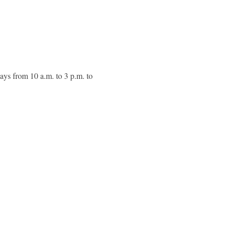
ays from 10 a.m. to 3 p.m. to 