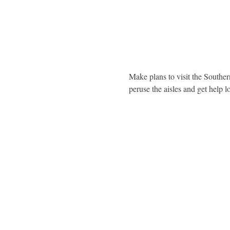
Make plans to visit the Southe
peruse the aisles and get help l