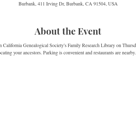
Burbank, 411 Irving Dr, Burbank, CA 91504, USA
About the Event
rn California Genealogical Society's Family Research Library on Thursd
ocating your ancestors. Parking is convenient and restaurants are nearby.