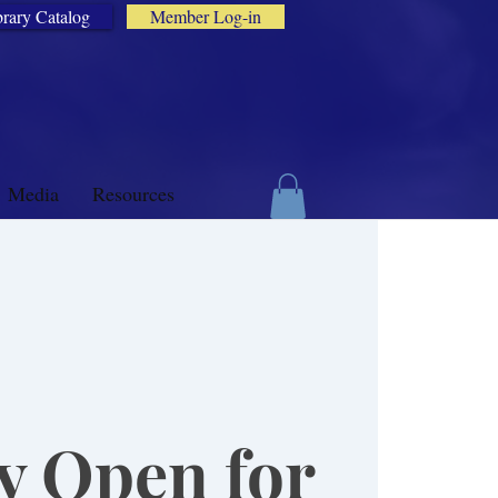
brary Catalog
Member Log-in
Media
Resources
y Open for