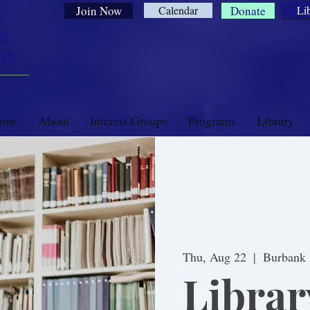
Join Now
Calendar
Donate
Li
ia
ety
ome
About
Interest Groups
Programs
Library
Thu, Aug 22
  |  
Burbank
Librar