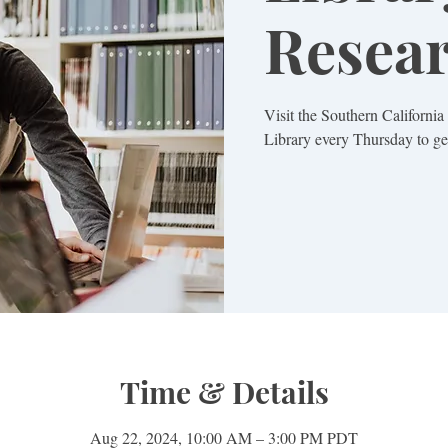
Resea
Visit the Southern Californi
Library every Thursday to get
Time & Details
Aug 22, 2024, 10:00 AM – 3:00 PM PDT