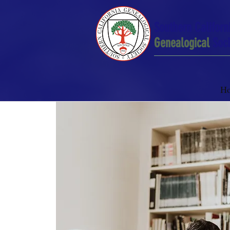
Southern Californ
Genealogical
Soci
H