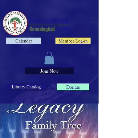
Southern California
Genealogical
Society
Calendar
Member Log-in
Join Now
Library Catalog
Donate