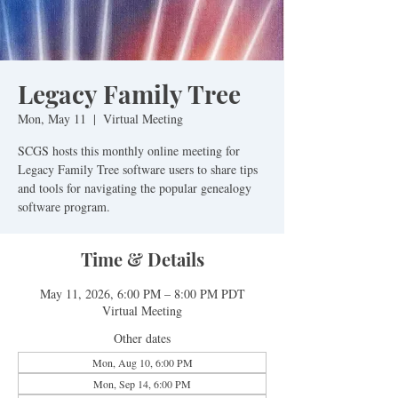
Legacy Family Tree
Mon, May 11
  |  
Virtual Meeting
SCGS hosts this monthly online meeting for
Legacy Family Tree software users to share tips
and tools for navigating the popular genealogy
software program.
Time & Details
May 11, 2026, 6:00 PM – 8:00 PM PDT
Virtual Meeting
Other dates
Mon, Aug 10, 6:00 PM
Mon, Sep 14, 6:00 PM