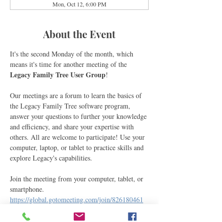
Mon, Oct 12, 6:00 PM
About the Event
It's the second Monday of the month, which 
means it's time for another meeting of the 
Legacy Family Tree User Group
! 
Our meetings are a forum to learn the basics of 
the Legacy Family Tree software program, 
answer your questions to further your knowledge 
and efficiency, and share your expertise with 
others. All are welcome to participate! Use your 
computer, laptop, or tablet to practice skills and 
explore Legacy's capabilities.
Join the meeting from your computer, tablet, or 
smartphone.
https://global.gotomeeting.com/join/826180461
You can also join via phone.