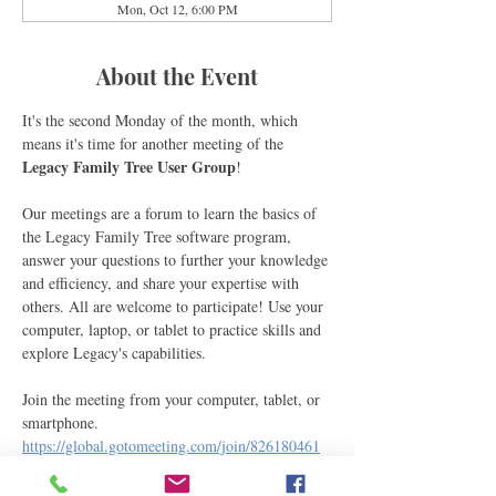
Mon, Oct 12, 6:00 PM
About the Event
It's the second Monday of the month, which 
means it's time for another meeting of the 
Legacy Family Tree User Group
! 
Our meetings are a forum to learn the basics of 
the Legacy Family Tree software program, 
answer your questions to further your knowledge 
and efficiency, and share your expertise with 
others. All are welcome to participate! Use your 
computer, laptop, or tablet to practice skills and 
explore Legacy's capabilities.
Join the meeting from your computer, tablet, or 
smartphone.
https://global.gotomeeting.com/join/826180461
You can also join via phone.