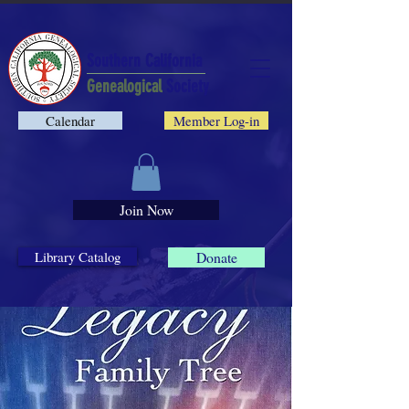
Southern California
Genealogical
Society
Calendar
Member Log-in
Join Now
Library Catalog
Donate