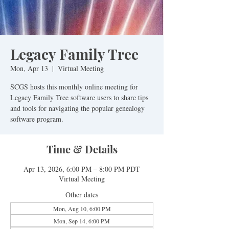
Legacy Family Tree
Mon, Apr 13
  |  
Virtual Meeting
SCGS hosts this monthly online meeting for
Legacy Family Tree software users to share tips
and tools for navigating the popular genealogy
software program.
Time & Details
Apr 13, 2026, 6:00 PM – 8:00 PM PDT
Virtual Meeting
Other dates
Mon, Aug 10, 6:00 PM
Mon, Sep 14, 6:00 PM