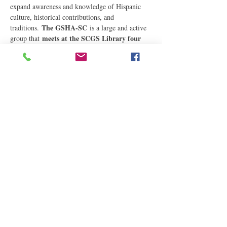
expand awareness and knowledge of Hispanic 
culture, historical contributions, and 
The GSHA-SC
traditions. 
 is a large and active 
meets at the SCGS Library four 
group that 
times a year, usually on the first Saturday in 
the months of February, May, August, and 
December,…
Read More
Share This Event