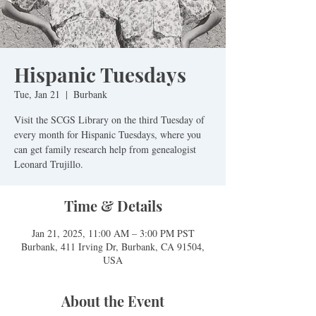
Hispanic Tuesdays
Tue, Jan 21
  |  
Burbank
Visit the SCGS Library on the third Tuesday of
every month for Hispanic Tuesdays, where you
can get family research help from genealogist
Leonard Trujillo.
Time & Details
Jan 21, 2025, 11:00 AM – 3:00 PM PST
Burbank, 411 Irving Dr, Burbank, CA 91504,
USA
About the Event