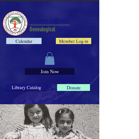
Southern California
Genealogical
Society
Calendar
Member Log-in
Join Now
Library Catalog
Donate