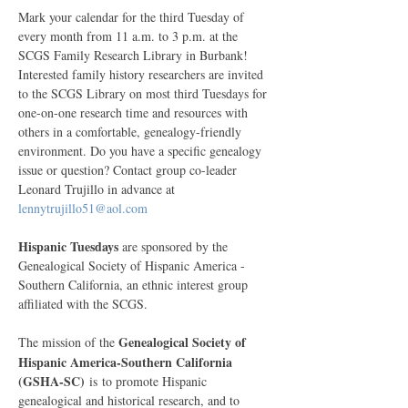
Mark your calendar for the third Tuesday of 
every month from 11 a.m. to 3 p.m. at the 
SCGS Family Research Library in Burbank! 
Interested family history researchers are invited 
to the SCGS Library on most third Tuesdays for 
one-on-one research time and resources with 
others in a comfortable, genealogy-friendly 
environment. Do you have a specific genealogy 
issue or question? Contact group co-leader 
Leonard Trujillo in advance at 
lennytrujillo51@aol.com
Hispanic Tuesdays
 are sponsored by the 
Genealogical Society of Hispanic America - 
Southern California, an ethnic interest group 
affiliated with the SCGS. 
Genealogical Society of 
The mission of the
Hispanic America-Southern California 
(GSHA-SC)
 is to promote Hispanic 
genealogical and historical research, and to 