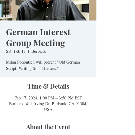
German Interest
Group Meeting
Sat, Feb 17
  |  
Burbank
Milan Pohontsch will present "Old German
Script: Writing Small Letters."
Time & Details
Feb 17, 2024, 1:00 PM – 3:50 PM PST
Burbank, 411 Irving Dr, Burbank, CA 91504,
USA
About the Event