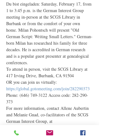
Du bist eingeladen: Saturday, February 17, from 
1 to 3:45 p.m. is the German Interest Group 
meeting in-person at the SCGS Library in 
Burbank or from the comfort of your own 
home. Milan Pohontsch will present "Old 
German Script: Writing Small Letters." German-
born Milan has researched his family for three 
decades. He is accredited in German research 
and is a popular guest presenter at genealogical 
conferences.
To attend in person, visit the SCGS Library at 
417 Irving Drive, Burbank, CA 91504
OR you can join us virtually: 
https://global.gotomeeting.com/join/282290373
Phone: (646) 749-3122 Access code: 282-290-
373
For more information, contact Allene Aubertin 
and Melanie Gnad, co-facilitators of the SCGS 
German Interest Group, at 
germaninterest@scgsgenealogy.com. 
Newcomers are always welcome!