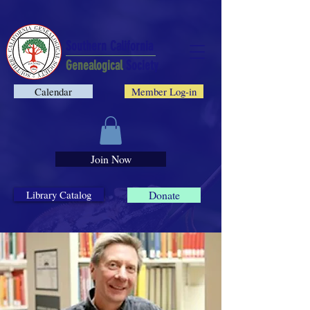
Southern California
Genealogical
Society
Calendar
Member Log-in
Join Now
Library Catalog
Donate