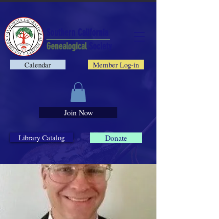
Southern California
Genealogical
Society
Calendar
Member Log-in
Join Now
Library Catalog
Donate