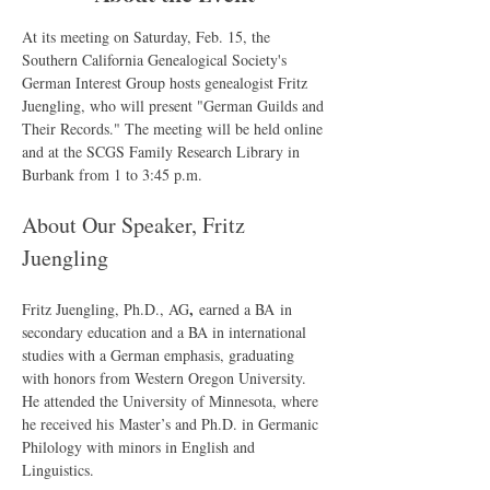
At its meeting on Saturday, Feb. 15, the 
Southern California Genealogical Society's 
German Interest Group hosts genealogist Fritz 
Juengling, who will present "German Guilds and 
Their Records." The meeting will be held online 
and at the SCGS Family Research Library in 
Burbank from 1 to 3:45 p.m.
About Our Speaker, Fritz 
Juengling
, 
Fritz Juengling, Ph.D., AG
earned a BA in 
secondary education and a BA in international 
studies with a German emphasis, graduating 
with honors from Western Oregon University. 
He attended the University of Minnesota, where 
he received his Master’s and Ph.D. in Germanic 
Philology with minors in English and 
Linguistics.