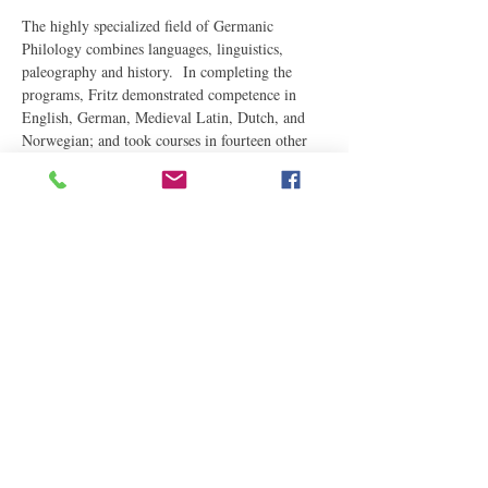
The highly specialized field of Germanic 
Philology combines languages, linguistics, 
paleography and history.  In completing the 
programs, Fritz demonstrated competence in 
English, German, Medieval Latin, Dutch, and 
Norwegian; and took courses in fourteen other 
languages, Latin and Greek philology, and both 
Latin and Middle English paleography.
Fritz has taught all levels of…
Read More
Share This Event