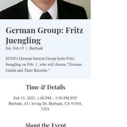
German Group: Fritz
Juengling
Sat, Feb 15
  |  
Burbank
SCGS's German Interest Group hosts Fritz
Juengling on Feb. 1, who will discuss "German
Guilds and Their Records."
Time & Details
Feb 15, 2025, 1:00 PM – 3:50 PM PST
Burbank, 411 Irving Dr, Burbank, CA 91504,
USA
About the Event