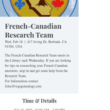
French-Canadian
Research Team
Wed, Feb 18
  |  
417 Irving Dr, Burbank, CA
91504, USA
The French-Canadian Research Team meets in
the Library each Wednesday. If you are looking
for tips on researching your French-Canadian
ancestors, stop in and get some help from the
Research Team.
For Information contact
fchsc@scgsgenealogy.com
Time & Details