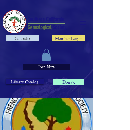
Southern California
Genealogical
Society
Calendar
Member Log-in
Join Now
Library Catalog
Donate