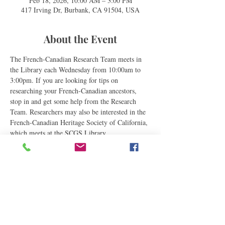
Feb 18, 2026, 10:00 AM – 3:00 PM
417 Irving Dr, Burbank, CA 91504, USA
About the Event
The French-Canadian Research Team meets in 
the Library each Wednesday from 10:00am to 
3:00pm. If you are looking for tips on 
researching your French-Canadian ancestors, 
stop in and get some help from the Research 
Team. Researchers may also be interested in the 
French-Canadian Heritage Society of California, 
which meets at the SCGS Library.
Share This Event