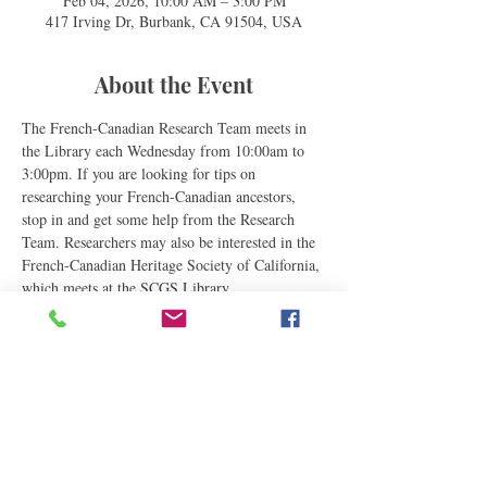
Feb 04, 2026, 10:00 AM – 3:00 PM
417 Irving Dr, Burbank, CA 91504, USA
About the Event
The French-Canadian Research Team meets in 
the Library each Wednesday from 10:00am to 
3:00pm. If you are looking for tips on 
researching your French-Canadian ancestors, 
stop in and get some help from the Research 
Team. Researchers may also be interested in the 
French-Canadian Heritage Society of California, 
which meets at the SCGS Library.
Share This Event