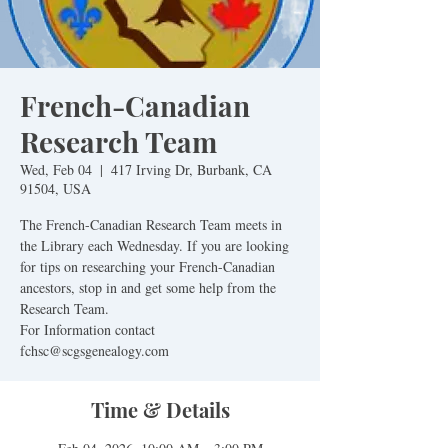
French-Canadian
Research Team
Wed, Feb 04
  |  
417 Irving Dr, Burbank, CA
91504, USA
The French-Canadian Research Team meets in
the Library each Wednesday. If you are looking
for tips on researching your French-Canadian
ancestors, stop in and get some help from the
Research Team.
For Information contact
fchsc@scgsgenealogy.com
Time & Details