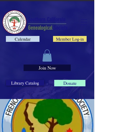
Southern California
Genealogical
Society
Calendar
Member Log-in
Join Now
Library Catalog
Donate