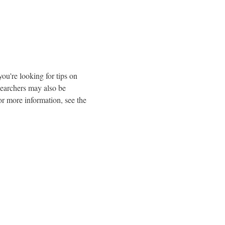
u're looking for tips on 
earchers may also be 
r more information, see the 