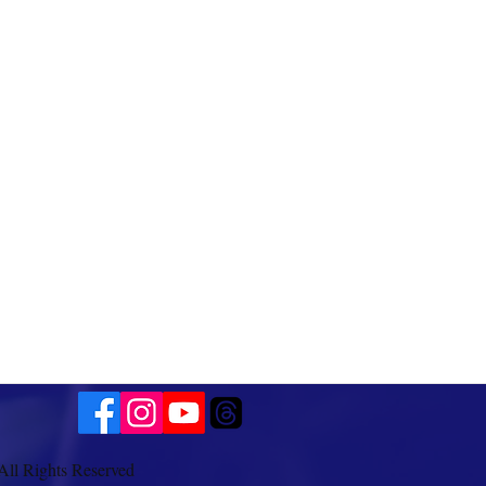
All Rights Reserved