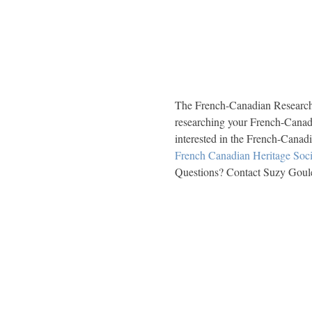
The French-Canadian Research T
researching your French-Canad
interested in the French-Canadi
French Canadian Heritage Soci
Questions? Contact Suzy Goule