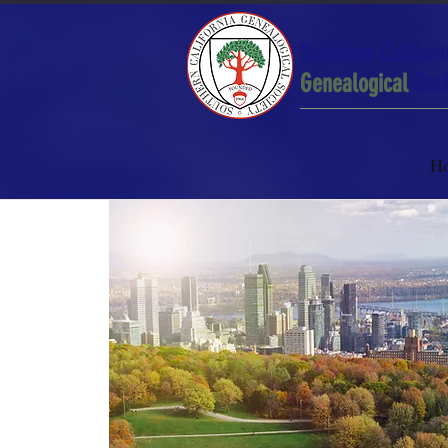
Southern Californ
Genealogical
Soci
H