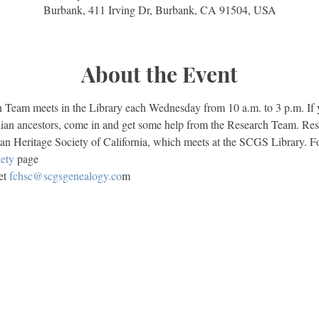
Burbank, 411 Irving Dr, Burbank, CA 91504, USA
About the Event
eam meets in the Library each Wednesday from 10 a.m. to 3 p.m. If yo
ian ancestors, come in and get some help from the Research Team. Res
an Heritage Society of California, which meets at the SCGS Library. Fo
ety
 page
t 
fchsc@scgsgenealogy.co
m