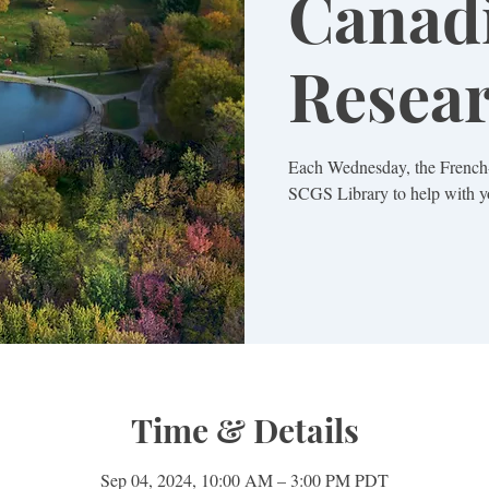
Canad
Resea
Each Wednesday, the French-
SCGS Library to help with yo
Time & Details
Sep 04, 2024, 10:00 AM – 3:00 PM PDT