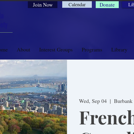
Join Now
Calendar
Donate
Li
ia
ety
ome
About
Interest Groups
Programs
Library
Wed, Sep 04
  |  
Burbank
Frenc