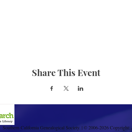
Share This Event
Southern California Genealogical Society. | © 2006-2026 Copyright: 