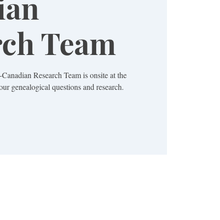
ian
rch Team
Canadian Research Team is onsite at the
ur genealogical questions and research.