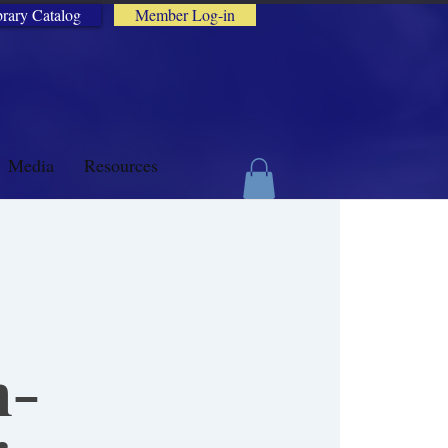
brary Catalog
Member Log-in
Media
Resources
h-