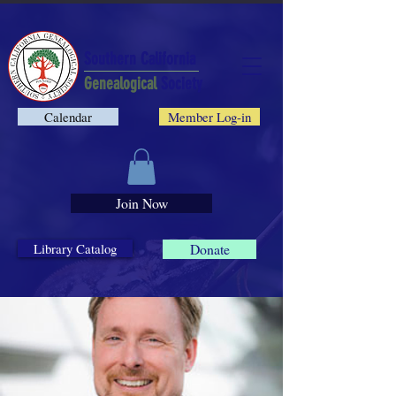
Southern California
Genealogical
Society
Calendar
Member Log-in
Join Now
Library Catalog
Donate