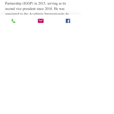
Partnership (IGGP) in 2015, serving as its 
second vice president since 2018. He was 
appointed to the Académie Internationale de 
Généalogie (AIG) in 2018, and since 2019 has 
served as elected Secretary General of the World 
Confederation for Genealogy and Heraldry…
Read More
Share This Event