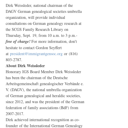
Dirk Weissleder, national chairman of the 
DAGV German genealogical societies umbrella 
organization, will provide individual 
consultations on German genealogy research at 
the SCGS Family Research Library on 
Thursday, Sept. 19, from 10 a.m. to 3 p.m.- 
free of charge! 
For more information, don't 
hesitate to contact Gordon Seyffert 
at 
president@immigrantgensoc.org
 or (816) 
803-2787.
About Dirk Weissleder
Honorary IGS Board Member Dirk Weissleder 
has been the chairman of the Deutsche 
Arbeitsgemeinschaft genealogischer Verbände e. 
V. (DAGV), the national umbrella organization 
of German genealogical and heraldic societies, 
since 2012, and was the president of the German 
federation of family associations (BdF) from 
2007-2017.
Dirk achieved international recognition as co-
founder of the International German Genealogy 