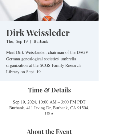
Dirk Weissleder
Thu, Sep 19
  |  
Burbank
Meet Dirk Weisslander, chairman of the DAGV
German genealogical societies' umbrella
organization at the SCGS Family Research
Library on Sept. 19.
Time & Details
Sep 19, 2024, 10:00 AM – 3:00 PM PDT
Burbank, 411 Irving Dr, Burbank, CA 91504,
USA
About the Event