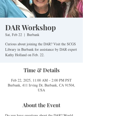
DAR Workshop
Sat, Feb 22
  |  
Burbank
Curious about joining the DAR? Visit the SCGS
Library in Burbank for assistance by DAR expert
Time & Details
Feb 22, 2025, 11:00 AM – 2:00 PM PST
Burbank, 411 Irving Dr, Burbank, CA 91504,
USA
About the Event
Do you have questions about the DAR? Would 