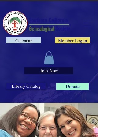
Southern California
Genealogical
Society
Calendar
Member Log-in
Join Now
Library Catalog
Donate