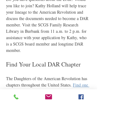
you like to join? Kathy Holland will help trace 
your lineage to the American Revolution and 
discuss the documents needed to become a DAR 
member. Visit the SCGS Family Research 
Library in Burbank from 11 a.m. to 2 p.m. for 
assistance with your application by Kathy, who 
is a SCGS board member and longtime DAR 
member.
Find Your Local DAR Chapter
The Daughters of the American Revolution has 
chapters throughout the United States. 
Find one 
near you
.
Share This Event