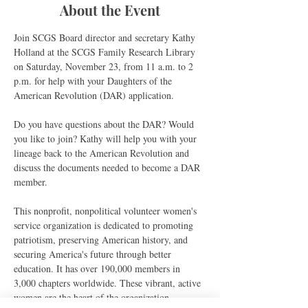
About the Event
Join SCGS Board director and secretary Kathy 
Holland at the SCGS Family Research Library 
on Saturday, November 23, from 11 a.m. to 2 
p.m. for help with your Daughters of the 
American Revolution (DAR) application.
Do you have questions about the DAR? Would 
you like to join? Kathy will help you with your 
lineage back to the American Revolution and 
discuss the documents needed to become a DAR 
member.
This nonprofit, nonpolitical volunteer women's 
service organization is dedicated to promoting 
patriotism, preserving American history, and 
securing America's future through better 
education. It has over 190,000 members in 
3,000 chapters worldwide. These vibrant, active 
women are the heart of the organization.