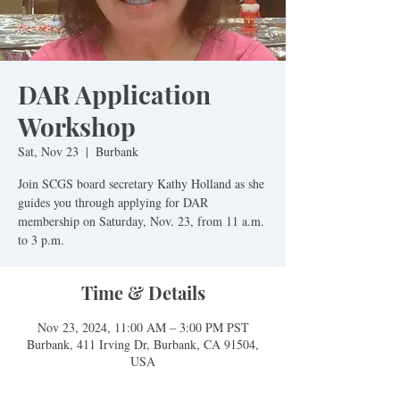
DAR Application
Workshop
Sat, Nov 23
  |  
Burbank
Join SCGS board secretary Kathy Holland as she
guides you through applying for DAR
membership on Saturday, Nov. 23, from 11 a.m.
to 3 p.m.
Time & Details
Nov 23, 2024, 11:00 AM – 3:00 PM PST
Burbank, 411 Irving Dr, Burbank, CA 91504,
USA