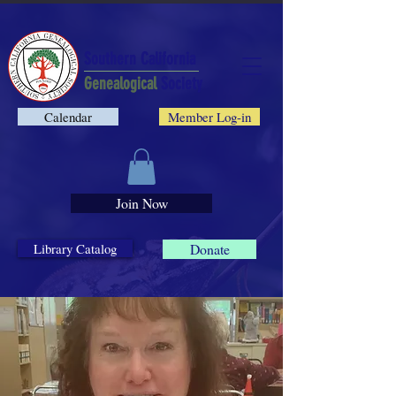
Southern California
Genealogical
Society
Calendar
Member Log-in
Join Now
Library Catalog
Donate