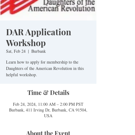
DAR Application
Workshop
Sat, Feb 24
  |  
Burbank
Learn how to apply for membership to the
Daughters of the American Revolution in this
helpful workshop.
Time & Details
Feb 24, 2024, 11:00 AM – 2:00 PM PST
Burbank, 411 Irving Dr, Burbank, CA 91504,
USA
About the Event