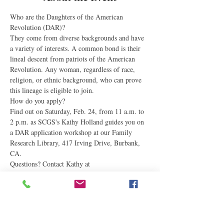
Who are the Daughters of the American 
Revolution (DAR)?
They come from diverse backgrounds and have 
a variety of interests. A common bond is their 
lineal descent from patriots of the American 
Revolution. Any woman, regardless of race, 
religion, or ethnic background, who can prove 
this lineage is eligible to join.
How do you apply?
Find out on Saturday, Feb. 24, from 11 a.m. to 
2 p.m. as SCGS's Kathy Holland guides you on 
a DAR application workshop at our Family 
Research Library, 417 Irving Drive, Burbank, 
CA.
Questions? Contact Kathy at 
gatestothepast@gmail.com
#DAR
#dar
#scgs