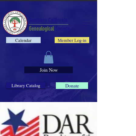
Southern California
Genealogical
Society
Calendar
Member Log-in
Join Now
Library Catalog
Donate