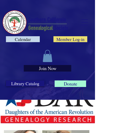
Southern California
Genealogical
Society
Calendar
Member Log-in
Join Now
Library Catalog
Donate