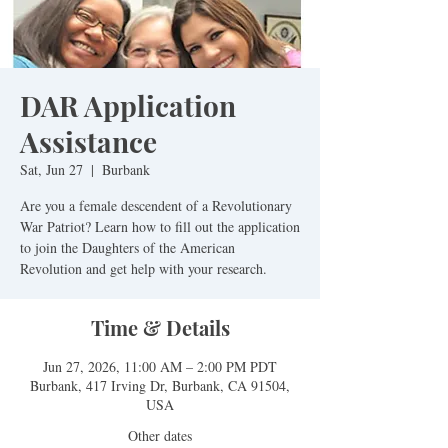
DAR Application
Assistance
Sat, Jun 27
  |  
Burbank
Are you a female descendent of a Revolutionary
War Patriot? Learn how to fill out the application
to join the Daughters of the American
Revolution and get help with your research.
Time & Details
Jun 27, 2026, 11:00 AM – 2:00 PM PDT
Burbank, 417 Irving Dr, Burbank, CA 91504,
USA
Other dates