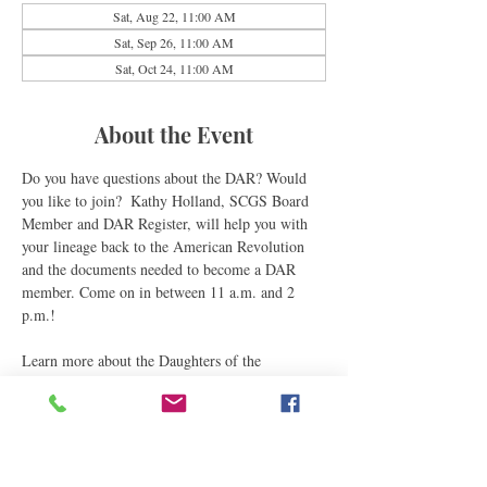
Sat, Aug 22, 11:00 AM
Sat, Sep 26, 11:00 AM
Sat, Oct 24, 11:00 AM
About the Event
Do you have questions about the DAR? Would 
you like to join?  Kathy Holland, SCGS Board 
Member and DAR Register, will help you with 
your lineage back to the American Revolution 
and the documents needed to become a DAR 
member. Come on in between 11 a.m. and 2 
p.m.!
Learn more about the Daughters of the 
Revolution through their 
national website
.