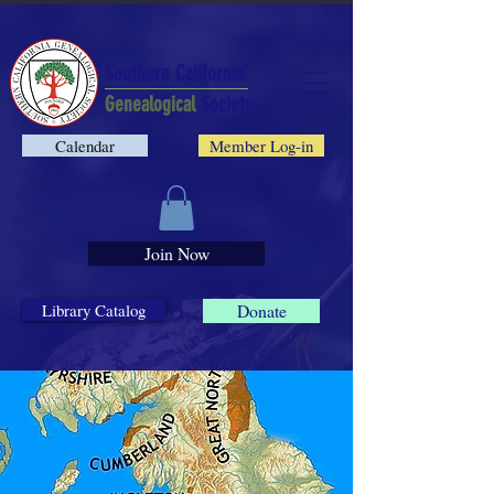
Southern California
Genealogical
Society
Calendar
Member Log-in
Join Now
Library Catalog
Donate