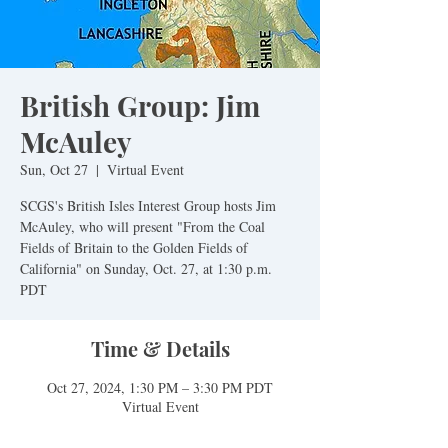
British Group: Jim
McAuley
Sun, Oct 27
  |  
Virtual Event
SCGS's British Isles Interest Group hosts Jim
McAuley, who will present "From the Coal
Fields of Britain to the Golden Fields of
California" on Sunday, Oct. 27, at 1:30 p.m.
PDT
Time & Details
Oct 27, 2024, 1:30 PM – 3:30 PM PDT
Virtual Event