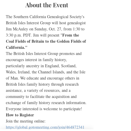
About the Event
The Southern California Genealogical Society's 
British Isles Interest Group will host genealogist 
Jim McAuley on Sunday, Oct. 27, from 1:30 to 
From the 
3:30 p.m. PDT. Jim will present "
Coal Fields of Britain to the Golden Fields of 
California."
The British Isles Interest Group promotes and 
encourages interest in family history, 
particularly ancestry in England, Scotland, 
Wales, Ireland, the Channel Islands, and the Isle 
of Man. We educate and encourage others in 
British Isles family history through research 
assistance, a variety of resources, and a 
community to facilitate the acquisition and 
exchange of family history research information. 
Everyone interested is welcome to participate!
How to Register
Join the meeting online: 
https://global.gotomeeting.com/join/464872341