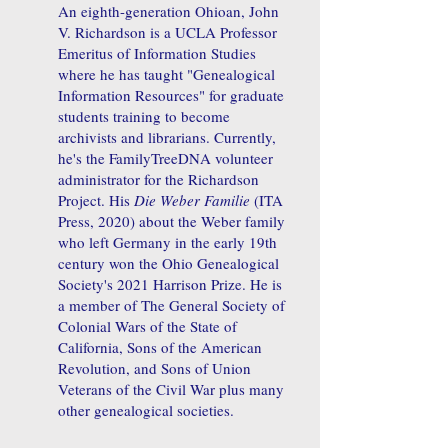
An eighth-generation Ohioan, John
V. Richardson is a UCLA Professor
Emeritus of Information Studies
where he has taught "Genealogical
Information Resources" for graduate
students training to become
archivists and librarians. Currently,
he's the FamilyTreeDNA volunteer
administrator for the Richardson
Project. His
Die Weber Familie
(ITA
Press, 2020) about the Weber family
who left Germany in the early 19th
century won the Ohio Genealogical
Society's 2021 Harrison Prize. He is
a member of The General Society of
Colonial Wars of the State of
California, Sons of the American
Revolution, and Sons of Union
Veterans of the Civil War plus many
other genealogical societies.