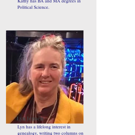
Kathy has BA and MA degrees in
Political Science.
Lyn Jensen
Lyn has a lifelong interest in
genealogy, writing two columns on