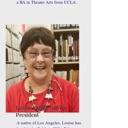
a BA in Theater Arts from UCLA .
Louise Ratliff: 1st Vice
President
A native of Los Angeles, Louise has