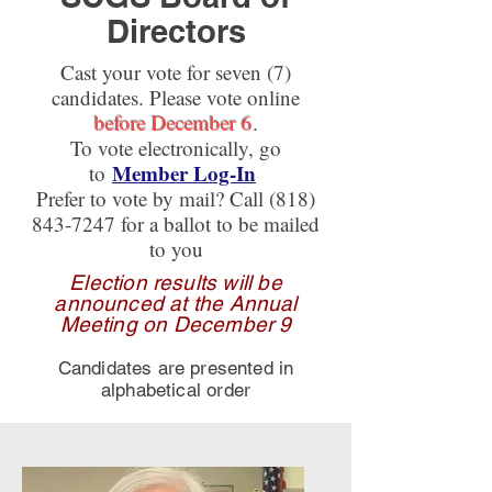
Directors
Cast your vote for seven (7)
candidates. Please vote online
before December 6
.
To vote electronically, go
Member Log-In
to
Prefer to vote by mail? Call
(818)
843-7247
for a ballot to be mailed
to you
Election results will be
announced at the Annual
Meeting on December 9
Candidates are presented in
alphabetical order