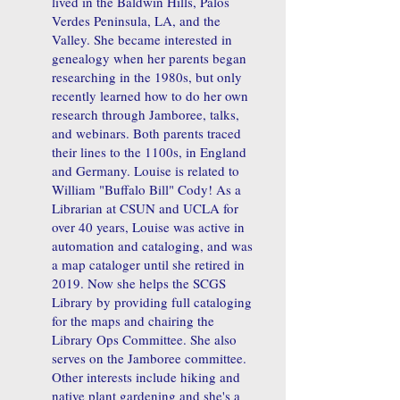
lived in the Baldwin Hills, Palos
Verdes Peninsula, LA, and the
Valley. She became interested in
genealogy when her parents began
researching in the 1980s, but only
recently learned how to do her own
research through Jamboree, talks,
and webinars. Both parents traced
their lines to the 1100s, in England
and Germany. Louise is related to
William "Buffalo Bill" Cody! As a
Librarian at CSUN and UCLA for
over 40 years, Louise was active in
automation and cataloging, and was
a map cataloger until she retired in
2019. Now she helps the SCGS
Library by providing full cataloging
for the maps and chairing the
Library Ops Committee. She also
serves on the Jamboree committee.
Other interests include hiking and
native plant gardening and she's a