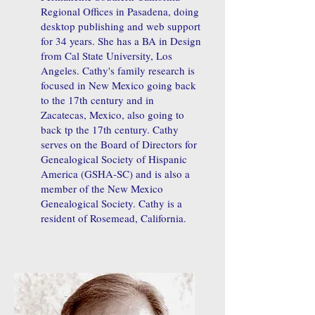
Regional Offices in Pasadena, doing
desktop publishing and web support
for 34 years. She has a BA in Design
from Cal State University, Los
Angeles. Cathy's family research is
focused in New Mexico going back
to the 17th century and in
Zacatecas, Mexico, also going to
back tp the 17th century. Cathy
serves on the Board of Directors for
Genealogical Society of Hispanic
America (GSHA-SC) and is also a
member of the New Mexico
Genealogical Society. Cathy is a
resident of Rosemead, California.