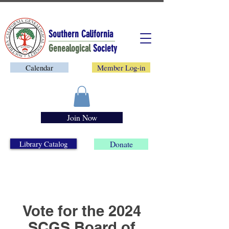
Southern California
Genealogical
Society
Calendar
Member Log-in
Join Now
Library Catalog
Donate
Vote for the 2024
SCGS Board of