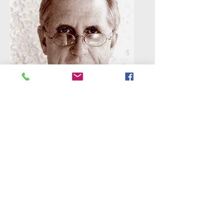
Douglas Westfall
Douglas is a congressionally
recognized National Historian. As
owner of the Paragon Agency, he
has published 150 books about
America's history. Of those, he
wrote one-third; 90% are first-
person accounts in the form of
letters, journals, diaries, memoirs
and interviews. Paragon's books
reach back to colonial days. Before