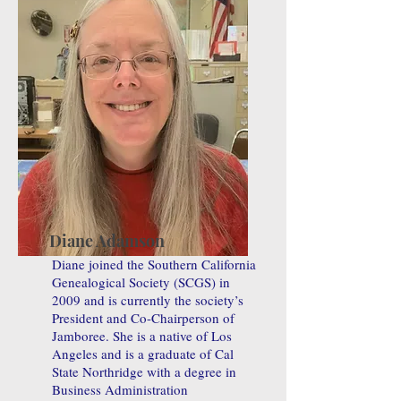
Diane Adamson
Diane joined the Southern California
Genealogical Society (SCGS) in
2009 and is currently the society’s
President and Co-Chairperson of
Jamboree. She is a native of Los
Angeles and is a graduate of Cal
State Northridge with a degree in
Business Administration