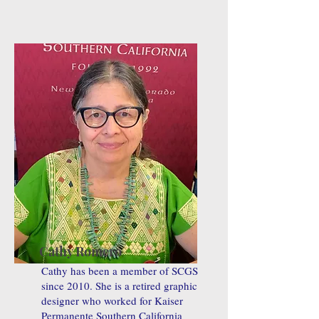
Cathy Romero
Cathy has been a member of SCGS
since 2010. She is a retired graphic
designer who worked for Kaiser
Permanente Southern California