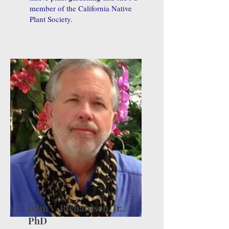
member of the California Native
Plant Society.
John V. Richardson, Jr.,
PhD