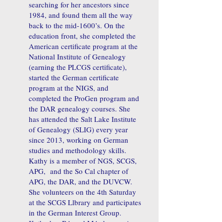
searching for her ancestors since
1984, and found them all the way
back to the mid-1600’s. On the
education front, she completed the
American certificate program at the
National Institute of Genealogy
(earning the PLCGS certificate),
started the German certificate
program at the NIGS, and
completed the ProGen program and
the DAR genealogy courses. She
has attended the Salt Lake Institute
of Genealogy (SLIG) every year
since 2013, working on German
studies and methodology skills.
Kathy is a member of NGS, SCGS,
APG, and the So Cal chapter of
APG, the DAR, and the DUVCW.
She volunteers on the 4th Saturday
at the SCGS Llbrary and participates
in the German Interest Group.