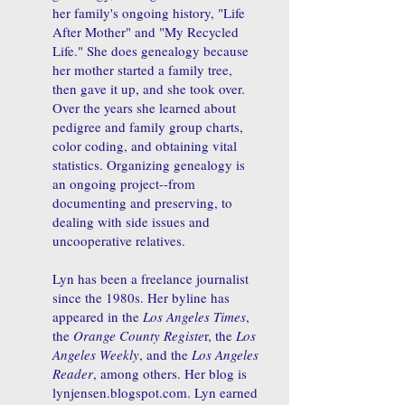
her family's ongoing history, "Life
After Mother" and "My Recycled
Life." She does genealogy because
her mother started a family tree,
then gave it up, and she took over.
Over the years she learned about
pedigree and family group charts,
color coding, and obtaining vital
statistics. Organizing genealogy is
an ongoing project--from
documenting and preserving, to
dealing with side issues and
uncooperative relatives.
Lyn has been a freelance journalist
since the 1980s. Her byline has
appeared in the
Los Angeles Times
,
the
Orange County Registe
r, the
Los
Angeles Weekly
, and the
Los Angeles
Reader
, among others. Her blog is
lynjensen.blogspot.com. Lyn earned