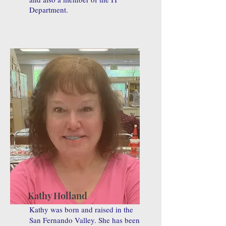
Department.
Kathy Holland
Kathy was born and raised in the
San Fernando Valley. She has been