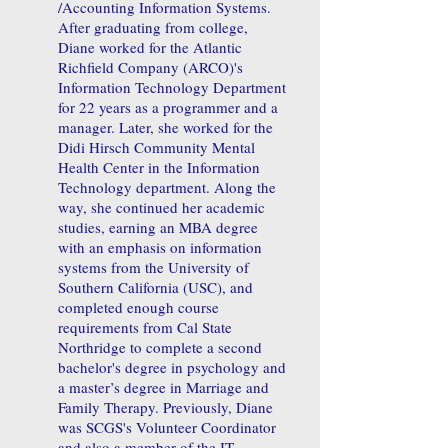
/Accounting Information Systems.
After graduating from college,
Diane worked for the Atlantic
Richfield Company (ARCO)'s
Information Technology Department
for 22 years as a programmer and a
manager. Later, she worked for the
Didi Hirsch Community Mental
Health Center in the Information
Technology department. Along the
way, she continued her academic
studies, earning an MBA degree
with an emphasis on information
systems from the University of
Southern California (USC), and
completed enough course
requirements from Cal State
Northridge to complete a second
bachelor's degree in psychology and
a master’s degree in Marriage and
Family Therapy. Previously, Diane
was SCGS's Volunteer Coordinator
and also a member of the IT