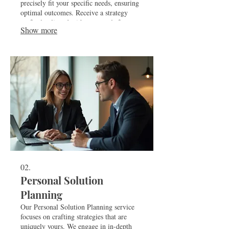
precisely fit your specific needs, ensuring
optimal outcomes. Receive a strategy
perfectly aligned with your goals for
Show more
maximum impact and efficiency.
02.
Personal Solution
Planning
Our Personal Solution Planning service
focuses on crafting strategies that are
uniquely yours. We engage in in-depth