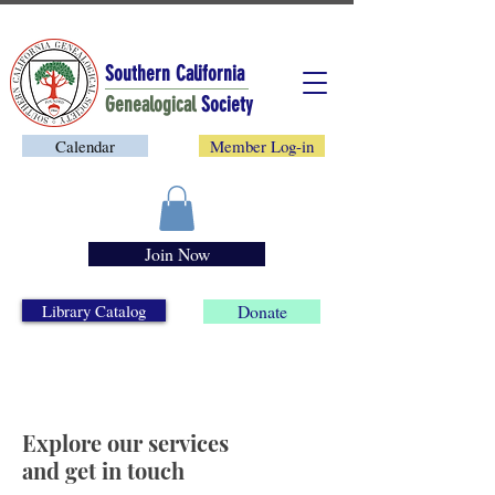
Southern California
Genealogical
Society
Calendar
Member Log-in
Join Now
Library Catalog
Donate
Explore our services
and get in touch