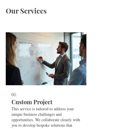
Our Services
01.
Custom Project
This service is tailored to address your
unique business challenges and
opportunities. We collaborate closely with
you to develop bespoke solutions that