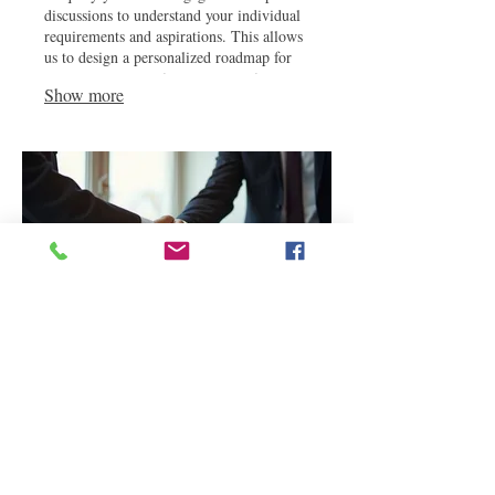
discussions to understand your individual
requirements and aspirations. This allows
us to design a personalized roadmap for
your success, ensuring every step is
Show more
aligned with your vision.
03.
Expert Guidance Package
Gain invaluable insights with our Expert
Guidance Package, offering strategic
direction from industry professionals. We