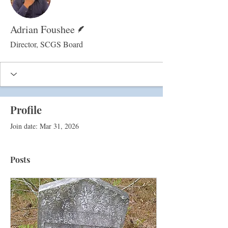
Writer
Adrian Foushee
Director, SCGS Board
Profile
Join date: Mar 31, 2026
Posts