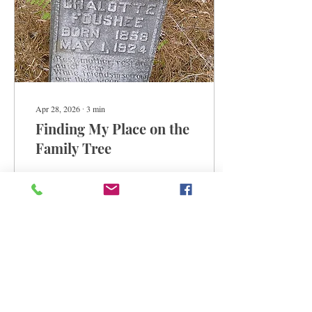
Apr 28, 2026
∙
3
min
Finding My Place on the
Family Tree
Adrian revisits family
reunions in North Carolina.
68
5
1