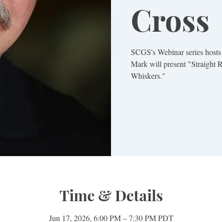
Cross
SCGS's Webinar series hosts
Mark will present "Straight
Whiskers."
Time & Details
Jun 17, 2026, 6:00 PM – 7:30 PM PDT