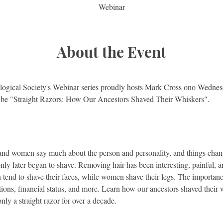
Webinar
About the Event
ogical Society's Webinar series proudly hosts Mark Cross ono Wednesd
l be "Straight Razors: How Our Ancestors Shaved Their Whiskers".
 and women say much about the person and personality, and things chang
only later began to shave. Removing hair has been interesting, painful,
end to shave their faces, while women shave their legs. The importance
itions, financial status, and more. Learn how our ancestors shaved thei
ly a straight razor for over a decade.