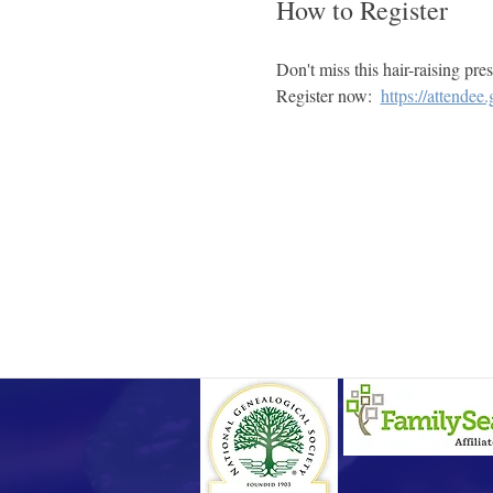
How to Register
Don't miss this hair-raising pre
Register now:  
https://attende