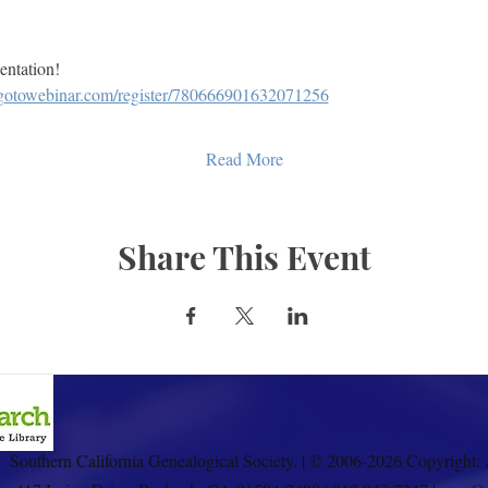
sentation!
e.gotowebinar.com/register/780666901632071256
Read More
Share This Event
Southern California Genealogical Society. | © 2006-2026 Copyright: 