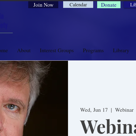
Join Now
Calendar
Donate
Li
ia
ety
ome
About
Interest Groups
Programs
Library
Wed, Jun 17
  |  
Webinar
Webin