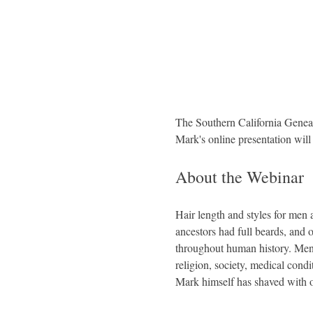
The Southern California Geneal
Mark's online presentation wil
About the Webinar
Hair length and styles for men
ancestors had full beards, and 
throughout human history. Men t
religion, society, medical cond
Mark himself has shaved with on