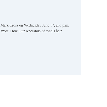
 Mark Cross on Wednesday June 17, at 6 p.m.
 Razors: How Our Ancestors Shaved Their