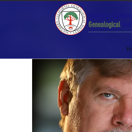
Southern Californ
Genealogical
Soci
H