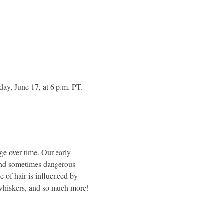
ay, June 17, at 6 p.m. PT. 
e over time. Our early 
 and sometimes dangerous 
 of hair is influenced by 
r whiskers, and so much more! 