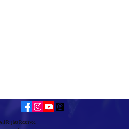
All Rights Reserved