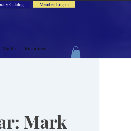
brary Catalog
Member Log-in
Media
Resources
ar: Mark