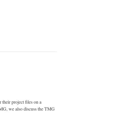
 their project files on a 
TMG, we also discuss the TMG 