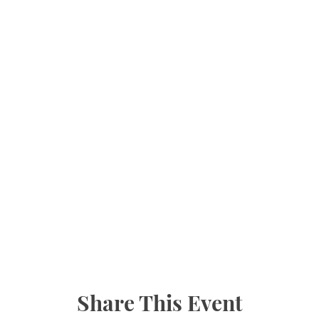
Share This Event