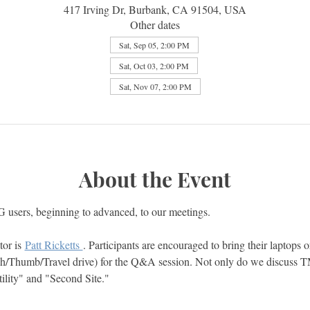
417 Irving Dr, Burbank, CA 91504, USA
Other dates
Sat, Sep 05, 2:00 PM
Sat, Oct 03, 2:00 PM
Sat, Nov 07, 2:00 PM
About the Event
users, beginning to advanced, to our meetings.  
or is 
Patt Ricketts 
. Participants are encouraged to bring their laptops or
h/Thumb/Travel drive) for the Q&A session. Not only do we discuss 
ity" and "Second Site."