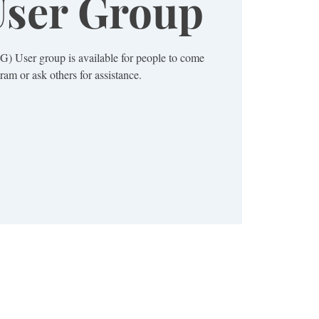
ser Group
) User group is available for people to come
ram or ask others for assistance.