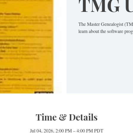
TMG U
The Master Genealogist (TMG
learn about the software prog
Time & Details
Jul 04, 2026, 2:00 PM – 4:00 PM PDT