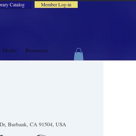
brary Catalog
Member Log-in
Media
Resources
 Dr, Burbank, CA 91504, USA