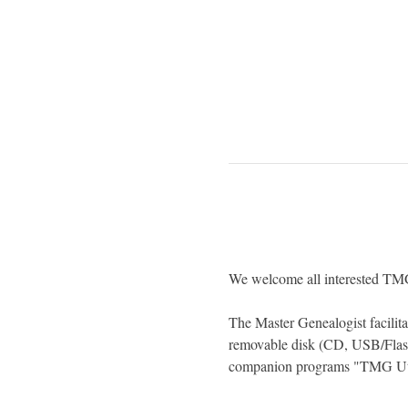
We welcome all interested TMG 
The Master Genealogist facilitat
removable disk (CD, USB/Flas
companion programs "TMG Util