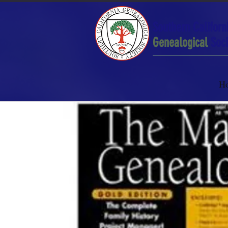
Southern Californ
Genealogical
Soci
H