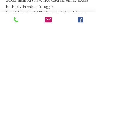
to, Black Freedom Struggle, 
FamilySearch, Fold3 Library Edition, History 
Geo, MyHeritage Library Edition, PRDH 
(French-Canadian), and Newspaper Archives.
Please arrive online before 3:15 p.m.
Read More
Share This Event