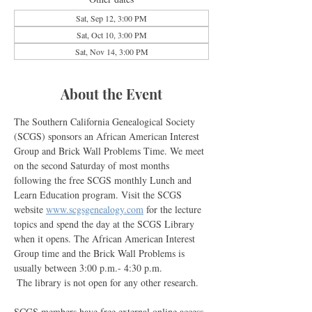
Sat, Sep 12, 3:00 PM
Sat, Oct 10, 3:00 PM
Sat, Nov 14, 3:00 PM
About the Event
The Southern California Genealogical Society 
(SCGS) sponsors an African American Interest 
Group and Brick Wall Problems Time. We meet 
on the second Saturday of most months 
following the free SCGS monthly Lunch and 
Learn Education program. Visit the SCGS 
website 
www.scgsgenealogy.com
 for the lecture 
topics and spend the day at the SCGS Library 
when it opens. The African American Interest 
Group time and the Brick Wall Problems is 
usually between 3:00 p.m.- 4:30 p.m. 
 The library is not open for any other research.
SCGS members have free external online access 