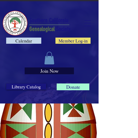
Southern California
Genealogical
Society
Calendar
Member Log-in
Join Now
Library Catalog
Donate