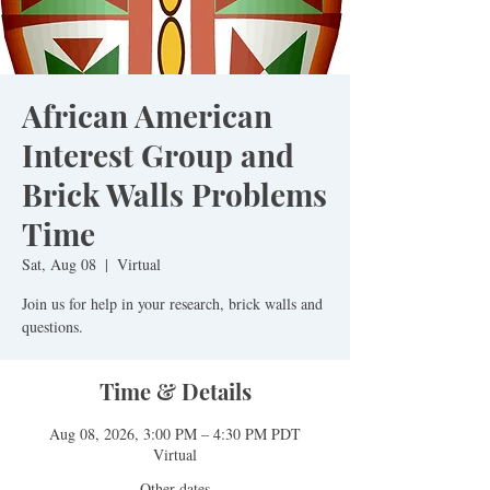
African American
Interest Group and
Brick Walls Problems
Time
Sat, Aug 08
  |  
Virtual
Join us for help in your research, brick walls and
questions.
Time & Details
Aug 08, 2026, 3:00 PM – 4:30 PM PDT
Virtual
Other dates